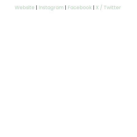
Website
|
Instagram
|
Facebook
|
X / Twitter