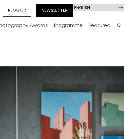
Select
REGISTER
NEWSLETTER
your
language
Photography Awards
Programme
Featured
Search