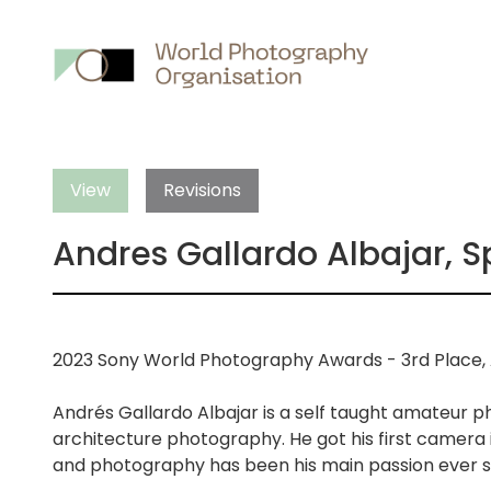
Main
nav
View
Revisions
Andres Gallardo Albajar, S
2023 Sony World Photography Awards - 3rd Place, 
Andrés Gallardo Albajar is a self taught amateur p
architecture photography. He got his first camera i
and photography has been his main passion ever s