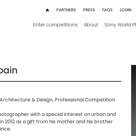
User
PARTNERS
PRESS
FAQS
LOGIN
HOME
menu
Enter competitions
About
Sony World 
pain
Architecture & Design, Professional Competition
hotographer with a special interest on urban and
n 2012 as a gift from his mother and his brother
ince.