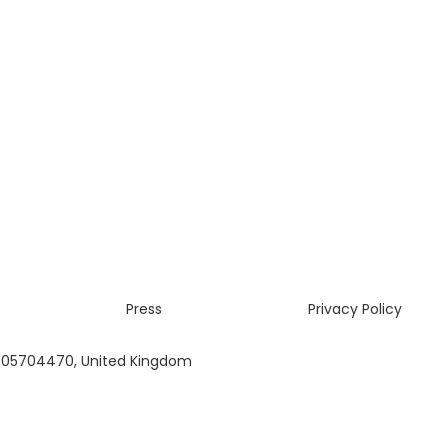
Press
Privacy Policy
 05704470, United Kingdom