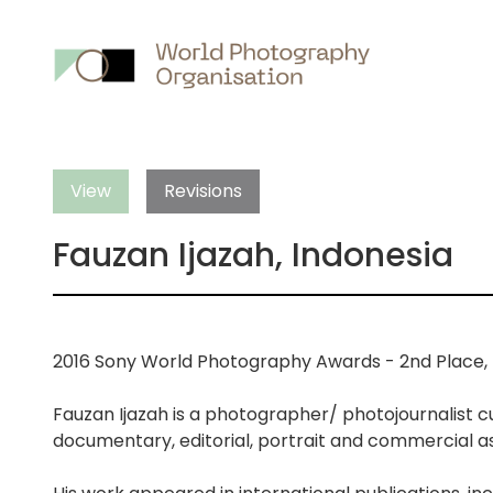
Main
nav
View
Revisions
Fauzan Ijazah, Indonesia
2016 Sony World Photography Awards - 2nd Place, P
Fauzan Ijazah is a photographer/ photojournalist cu
documentary, editorial, portrait and commercial a