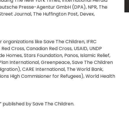
cluding The New York Times, International Herald
, Deutsche Presse-Agentur GmbH (DPA), NPR, The
 Street Journal, The Huffington Post, Devex,
organizations like Save The Children, IFRC
n Red Cross, Canadian Red Cross, USAID, UNDP
Homes, Stars Foundation, Panos, Islamic Relief,
Plan International, Greenpeace, Save The Children
igration), CARE International, The World Bank,
ns High Commisioner for Refugees), World Health
” published by Save The Children.