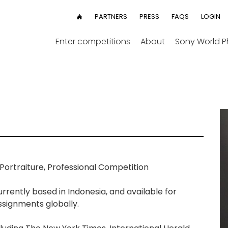
User
PARTNERS
PRESS
FAQS
LOGIN
HOME
menu
Enter competitions
About
Sony World 
ortraiture, Professional Competition
rrently based in Indonesia, and available for
ssignments globally.