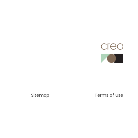
Sitemap
Terms of use