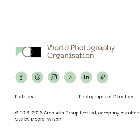
Footer
Partners
Photographers' Directory
© 2016-2026 Creo Arts Group Limited, company number:
Site by Moore-Wilson