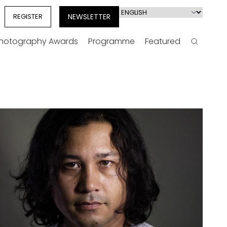
Select
REGISTER
NEWSLETTER
your
language
Photography Awards
Programme
Featured
Search