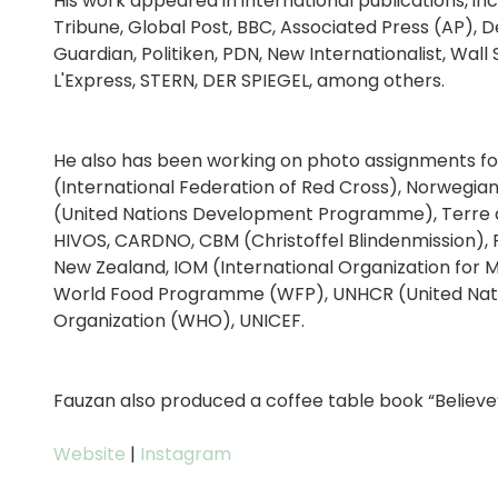
His work appeared in international publications, in
Tribune, Global Post, BBC, Associated Press (AP)
Guardian, Politiken, PDN, New Internationalist, Wall
L'Express, STERN, DER SPIEGEL, among others.
He also has been working on photo assignments for 
(International Federation of Red Cross), Norwegia
(United Nations Development Programme), Terre de 
HIVOS, CARDNO, CBM (Christoffel Blindenmission), 
New Zealand, IOM (International Organization for M
World Food Programme (WFP), UNHCR (United Natio
Organization (WHO), UNICEF.
Fauzan also produced a coffee table book “Believe
Website
|
Instagram