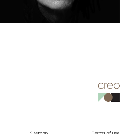
Sitemap
Terms of use