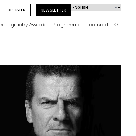
Select
REGISTER
NEWSLETTER
your
language
Photography Awards
Programme
Featured
Search