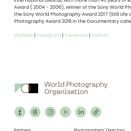
international awards, with more than 40 years of 
Award ( 2004 - 2006), winner of the Sony World Ph
the Sony World Photography Award 2017 (Still Life 
Photography Award 2018 in the Documentary cate
Website
|
Instagram
|
Facebook
|
Twitter
Partners
Photographers' Directory