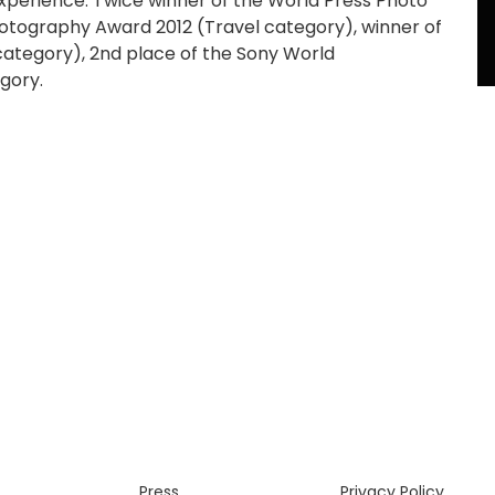
experience. Twice winner of the World Press Photo
otography Award 2012 (Travel category), winner of
category), 2nd place of the Sony World
gory.
Press
Privacy Policy