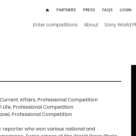
User
PARTNERS
PRESS
FAQS
LOGIN
HOME
menu
Enter competitions
About
Sony World 
urrent Affairs, Professional Competition
 Life, Professional Competition
vel, Professional Competition
 reporter who won various national and