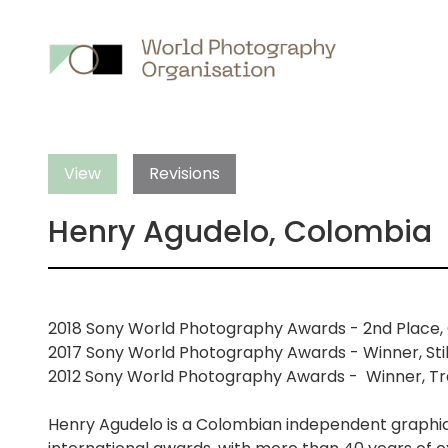
Main
nav
View
Revisions
Henry Agudelo, Colombia
2018 Sony World Photography Awards - 2nd Place, C
2017 Sony World Photography Awards - Winner, Still
2012 Sony World Photography Awards - Winner, Tra
Henry Agudelo is a Colombian independent graphic