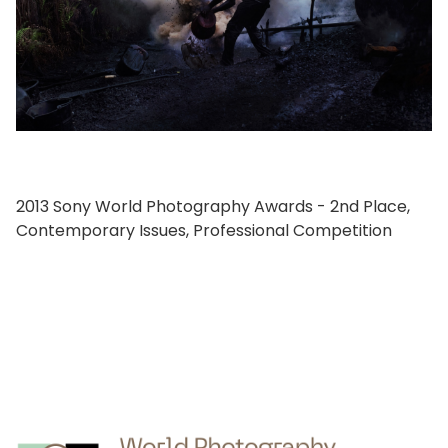
2013 Sony World Photography Awards - 2nd Place,
Contemporary Issues, Professional Competition