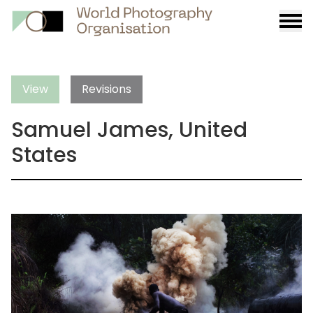
Burge
menu
View
Revisions
Samuel James, United
States