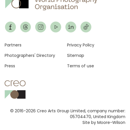
Footer
Partners
Privacy Policy
Photographers' Directory
Sitemap
Press
Terms of use
© 2016-2026 Creo Arts Group Limited, company number:
05704470, United Kingdom
Site by Moore-Wilson