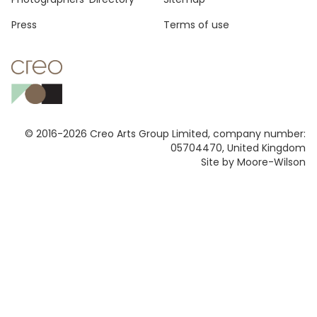
Press
Terms of use
© 2016-2026 Creo Arts Group Limited, company number:
05704470, United Kingdom
Site by Moore-Wilson