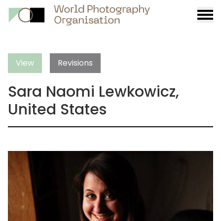
Burge
menu
View
Revisions
Sara Naomi Lewkowicz,
United States