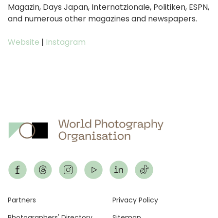
Magazin, Days Japan, Internatzionale, Politiken, ESPN,
and numerous other magazines and newspapers.
Website
|
Instagram
Footer
Partners
Privacy Policy
Photographers' Directory
Sitemap