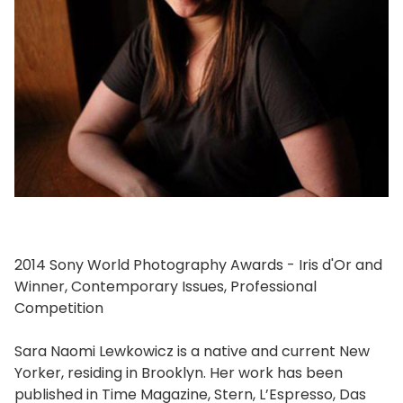
2014 Sony World Photography Awards - Iris d'Or and
Winner, Contemporary Issues, Professional
Competition
Sara Naomi Lewkowicz is a native and current New
Yorker, residing in Brooklyn. Her work has been
published in Time Magazine, Stern, L’Espresso, Das