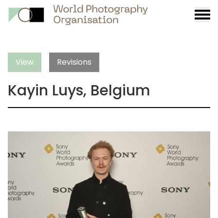
Burge
menu
View
Revisions
Kayin Luys, Belgium