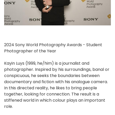
2024 Sony World Photography Awards - Student
Photographer of the Year
Kayin Luys (1999, he/him) is a journalist and
photographer. Inspired by his surroundings, banal or
conspicuous, he seeks the boundaries between
documentary and fiction with his analogue camera.
In this directed reality, he likes to bring people
together, looking for connection. The result is a
stiffened world in which colour plays an important
role.