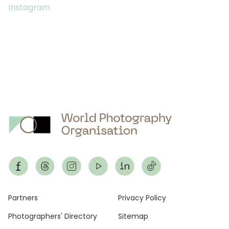
Instagram
Footer
Partners
Privacy Policy
Photographers' Directory
Sitemap