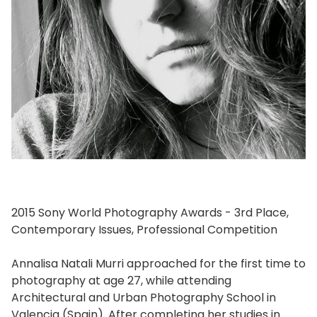
2015 Sony World Photography Awards - 3rd Place,
Contemporary Issues, Professional Competition
Annalisa Natali Murri approached for the first time to
photography at age 27, while attending
Architectural and Urban Photography School in
Valencia (Spain). After completing her studies in