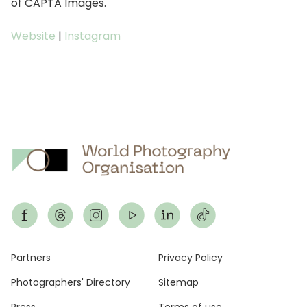
of CAPTA Images.
Website
|
Instagram
Footer
Partners
Privacy Policy
Photographers' Directory
Sitemap