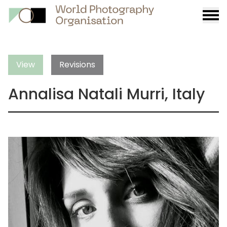
Burge
menu
View
Revisions
Annalisa Natali Murri, Italy