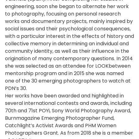
engineering, soon she began to alternate her work
to photography, focusing on personal research
works and documentary projects, mainly inspired by
social issues and their psychological consequences,
with a particular interest in the effects of history and
collective memory in determining an individual and
community identity, as well as their influence in the
origination of many contemporary questions. In 2014
she was selected as an attendee for LOOKbetween
mentorship program and in 2015 she was named
one of the 30 emerging photographers to watch at
PDN’s 30.
Her works have been awarded and highlighted in
several international contests and awards, including
70th and 71st POYi, Sony World Photography Award,
Burnmagazine Emerging Photographer Fund,
Catchlight’s Activist Awards and PHM Women
Photographers Grant. As from 2018 she is a member