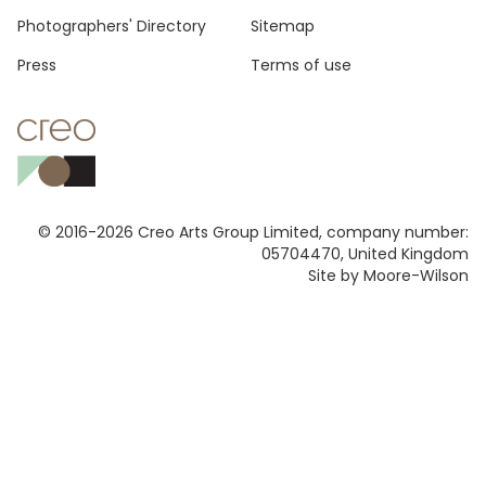
Photographers' Directory
Sitemap
Press
Terms of use
© 2016-2026 Creo Arts Group Limited, company number:
05704470, United Kingdom
Site by Moore-Wilson