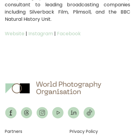
consultant to leading broadcasting companies
including Silverback Film, Plimsoll, and the BBC
Natural History Unit.
Website
|
Instagram
|
Facebook
Footer
Partners
Privacy Policy