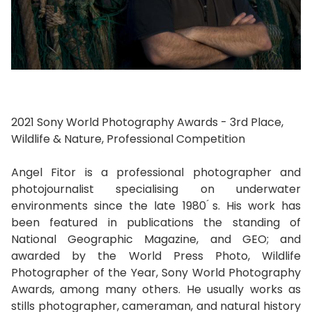
2021 Sony World Photography Awards - 3rd Place,
Wildlife & Nature, Professional Competition
Angel Fitor is a professional photographer and
photojournalist specialising on underwater
environments since the late 1980 ́s. His work has
been featured in publications the standing of
National Geographic Magazine, and GEO; and
awarded by the World Press Photo, Wildlife
Photographer of the Year, Sony World Photography
Awards, among many others. He usually works as
stills photographer, cameraman, and natural history