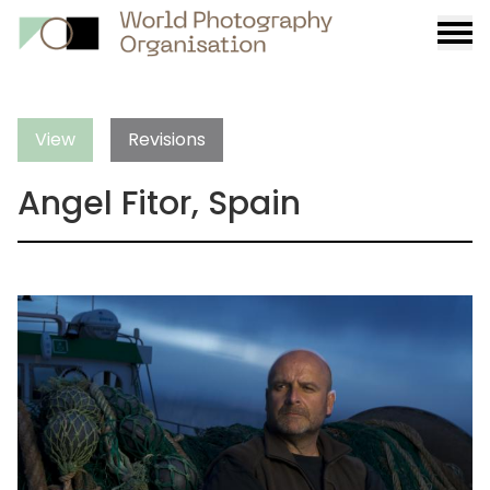
Burge
menu
View
Revisions
Angel Fitor, Spain