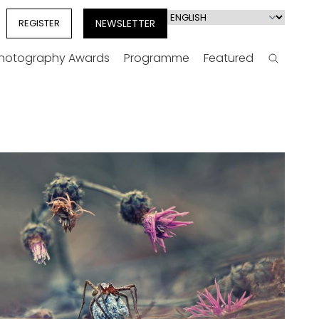
Select
REGISTER
NEWSLETTER
your
language
Photography Awards
Programme
Featured
Search