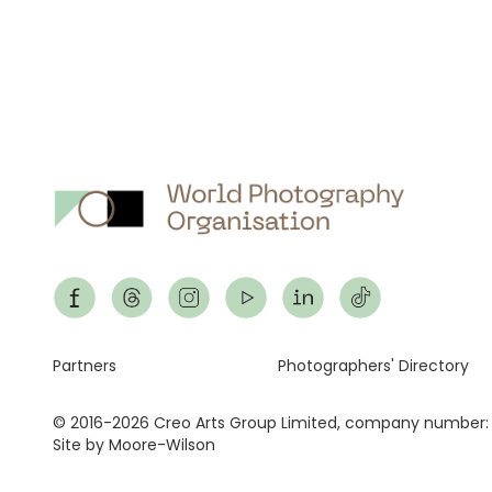
Footer
Partners
Photographers' Directory
© 2016-2026 Creo Arts Group Limited, company number:
Site by Moore-Wilson