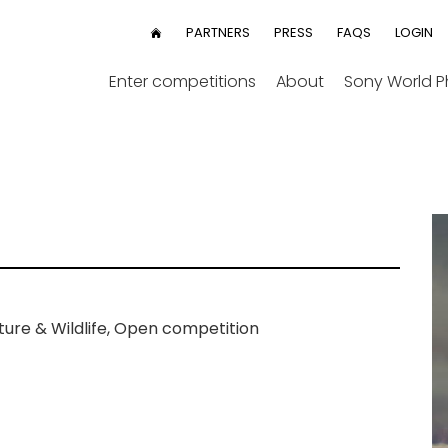
User
PARTNERS
PRESS
FAQS
LOGIN
HOME
menu
Enter competitions
About
Sony World 
ure & Wildlife, Open competition