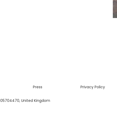
Press
Privacy Policy
 05704470, United Kingdom