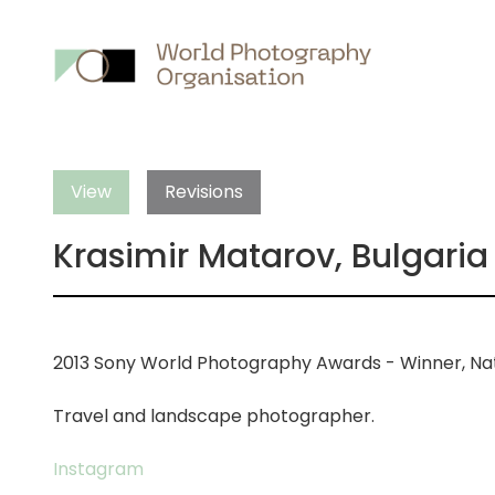
Main
nav
View
Revisions
Krasimir Matarov, Bulgaria
2013 Sony World Photography Awards - Winner, Nat
Travel and landscape photographer.
Instagram