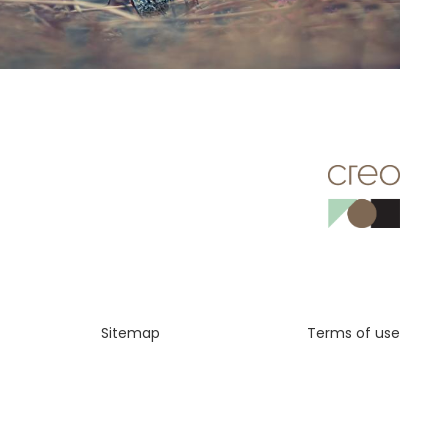
Sitemap
Terms of use