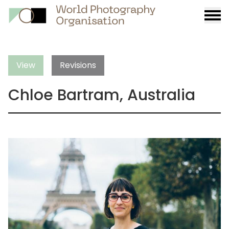
Burge
menu
View
Revisions
Chloe Bartram, Australia