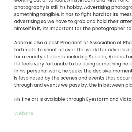
working out of London, Amsterdam and New York. 
photography is still his hobby. Advertising photograp
something tangible. it has to fight hard for its mes
advertising so we have to grab and hold their att
himself in it, its important for the photographer to 
Adam is also a past President of Association of 
fortunate to shoot all over the world for advertisi
for a variety of clients including Speedo, Adidas, L
He feels very fortunate to be doing something he l
In his personal work, he seeks the decisive momen
is fascinated by the scenes and events that occur 
through and events we pass by, the in between place
His fine art is available through Eyestorm and Victor
Website