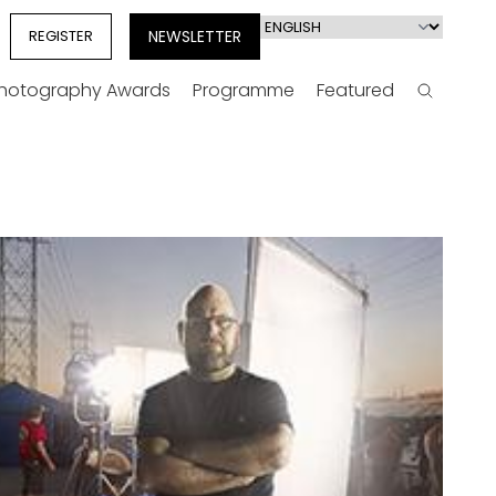
Select
REGISTER
NEWSLETTER
your
language
Photography Awards
Programme
Featured
Search