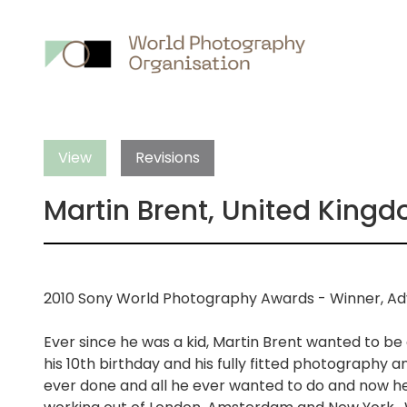
Main
nav
View
Revisions
Martin Brent, United King
2010 Sony World Photography Awards - Winner, Adv
Ever since he was a kid, Martin Brent wanted to be
his 10th birthday and his fully fitted photography an
ever done and all he ever wanted to do and now he