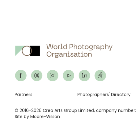
Footer
Partners
Photographers' Directory
© 2016-2026 Creo Arts Group Limited, company number:
Site by Moore-Wilson