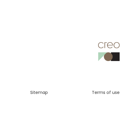
Sitemap
Terms of use