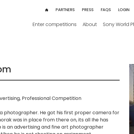
User
PARTNERS
PRESS
FAQS
LOGIN
HOME
menu
Enter competitions
About
Sony World 
dom
ertising, Professional Competition
 a photographer. He got his first proper camera for
orak was in place from there on, its all Ihe has
 is an advertising and fine art photographer