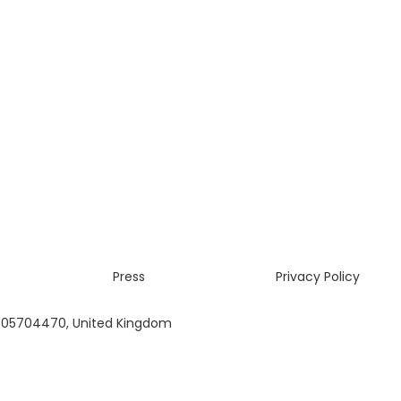
Press
Privacy Policy
 05704470, United Kingdom