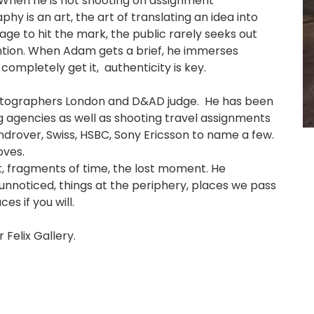
When he is not shooting on assignment
hy is an art, the art of translating an idea into
sage to hit the mark, the public rarely seeks out
ention. When Adam gets a brief, he immerses
completely get it, authenticity is key.
Photographers London and D&AD judge. He has been
ng agencies as well as shooting travel assignments
androver, Swiss, HSBC, Sony Ericsson to name a few.
oves.
t, fragments of time, the lost moment. He
unnoticed, things at the periphery, places we pass
s if you will.
 Felix Gallery.