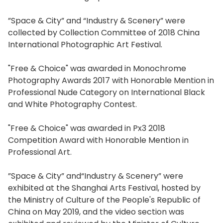
”Space & City” and “Industry & Scenery” were
collected by Collection Committee of 2018 China
International Photographic Art Festival.
"Free & Choice" was awarded in Monochrome
Photography Awards 2017 with Honorable Mention in
Professional Nude Category on International Black
and White Photography Contest.
"Free & Choice" was awarded in Px3 2018
Competition Award with Honorable Mention in
Professional Art.
”Space & City” and“Industry & Scenery” were
exhibited at the Shanghai Arts Festival, hosted by
the Ministry of Culture of the People's Republic of
China on May 2019, and the video section was