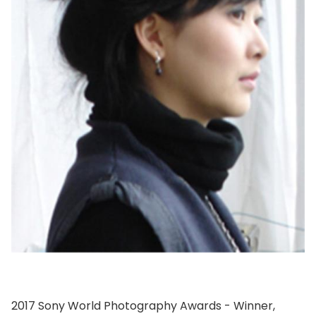
2017 Sony World Photography Awards - Winner,