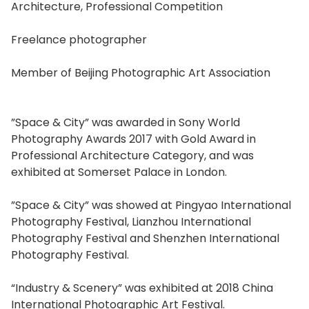
Architecture, Professional Competition
Freelance photographer
Member of Beijing Photographic Art Association
”Space & City” was awarded in Sony World
Photography Awards 2017 with Gold Award in
Professional Architecture Category, and was
exhibited at Somerset Palace in London.
”Space & City” was showed at Pingyao International
Photography Festival, Lianzhou International
Photography Festival and Shenzhen International
Photography Festival.
“Industry & Scenery” was exhibited at 2018 China
International Photographic Art Festival.