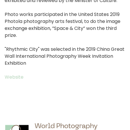
exhibited and reviewed by the Minister of Culture.
Photo works participated in the United States 2019
Photola photography arts festival, to do the image
exchange exhibition, ”Space & City” won the third
prize.
"Rhythmic City" was selected in the 2019 China Great
Wall International Photography Week Invitation
Exhibition
Website