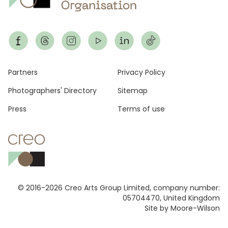
Footer
Partners
Privacy Policy
Photographers' Directory
Sitemap
Press
Terms of use
© 2016-2026 Creo Arts Group Limited, company number:
05704470, United Kingdom
Site by Moore-Wilson