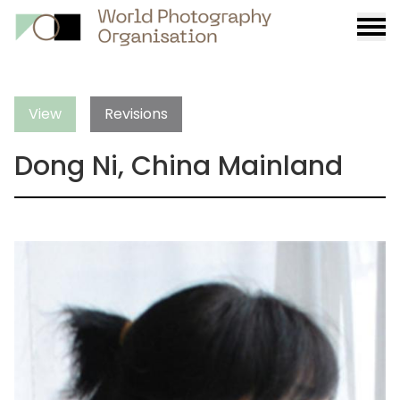
Burge
menu
View
Revisions
Dong Ni, China Mainland