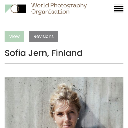
Burge
menu
View
Revisions
Sofia Jern, Finland