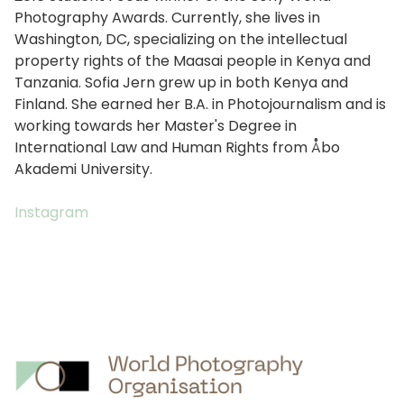
Photography Awards. Currently, she lives in
Washington, DC, specializing on the intellectual
property rights of the Maasai people in Kenya and
Tanzania. Sofia Jern grew up in both Kenya and
Finland. She earned her B.A. in Photojournalism and is
working towards her Master's Degree in
International Law and Human Rights from Åbo
Akademi University.
Instagram