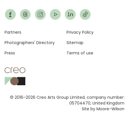
Footer
Partners
Privacy Policy
Photographers' Directory
Sitemap
Press
Terms of use
© 2016-2026 Creo Arts Group Limited, company number:
05704470, United Kingdom
Site by Moore-Wilson