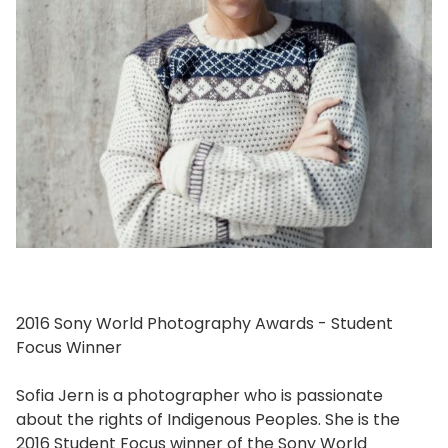
2016 Sony World Photography Awards - Student
Focus Winner
Sofia Jern is a photographer who is passionate
about the rights of Indigenous Peoples. She is the
2016 Student Focus winner of the Sony World