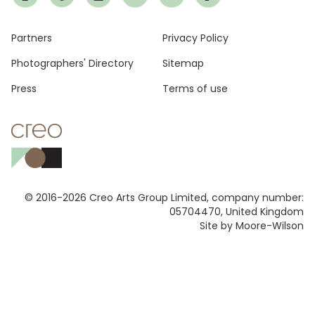
Footer
Partners
Privacy Policy
Photographers' Directory
Sitemap
Press
Terms of use
© 2016-2026 Creo Arts Group Limited, company number:
05704470, United Kingdom
Site by Moore-Wilson