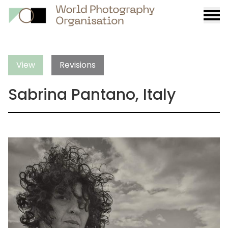
Burge
menu
View
Revisions
Sabrina Pantano, Italy