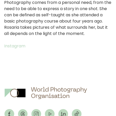
Photography comes from a personal need, from the
need to be able to express a story in one shot. She
can be defined as self-taught as she attended a
basic photography course about four years ago.
Rosaria takes pictures of what surrounds her, but it
all depends on the light of the moment.
Instagram