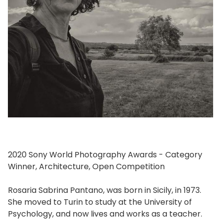
2020 Sony World Photography Awards - Category
Winner, Architecture, Open Competition
Rosaria Sabrina Pantano, was born in Sicily, in 1973.
She moved to Turin to study at the University of
Psychology, and now lives and works as a teacher.