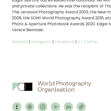
Edgar Martins has exhibited internationally. His w
and private collections. He was the recipient of T
The Jerwood Photography Award 2003, the New Yo
2009, the SONY World Photography Award 2018, etc. 
Photo & Aperture Photobook Awards 2020. Edgar M
Venice Biennale.
Website
|
Instagram
|
Facebook
|
X / Twitter