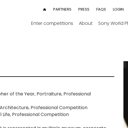
User
PARTNERS
PRESS
FAQS
LOGIN
HOME
menu
Enter competitions
About
Sony World 
 of the Year, Portraiture, Professional
Architecture, Professional Competition
 Life, Professional Competition