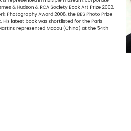
ork is represented in multiple museum, corporate
hames & Hudson & RCA Society Book Art Prize 2002,
rk Photography Award 2008, the BES Photo Prize
His latest book was shortlisted for the Paris
artins represented Macau (China) at the 54th