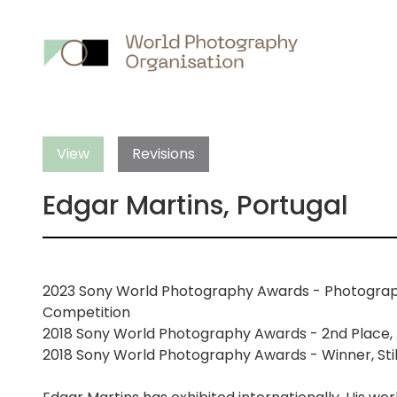
Main
nav
View
Revisions
Edgar Martins, Portugal
2023 Sony World Photography Awards - Photographer
Competition
2018 Sony World Photography Awards - 2nd Place, 
2018 Sony World Photography Awards - Winner, Still