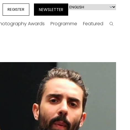
Select
REGISTER
NEWSLETTER
your
language
Photography Awards
Programme
Featured
Search