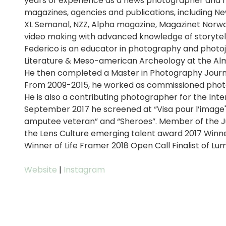
years of experience as a news photographer and r
magazines, agencies and publications, including N
XL Semanal, NZZ, Alpha magazine, Magazinet Norwa
video making with advanced knowledge of storytell
Federico is an educator in photography and photoj
Literature & Meso-american Archeology at the Alm
He then completed a Master in Photography Journ
From 2009-2015, he worked as commissioned photog
He is also a contributing photographer for the Inte
September 2017 he screened at “Visa pour l’image" t
amputee veteran” and “Sheroes”. Member of the Jur
the Lens Culture emerging talent award 2017 Winner
Winner of Life Framer 2018 Open Call Finalist of Lu
Website
|
Instagram