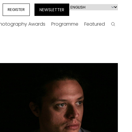
Select
REGISTER
NEWSLETTER
your
language
Photography Awards
Programme
Featured
Search