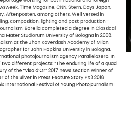
eportage working for both national and foreign
ewsweek, Time Magazine, CNN, Stern, Days Japan,
y, Aftenposten, among others. Well versed in
ing, composition, lighting and post production—
ournalism. Borella completed a degree in Classical
a Mater Studiorum University of Bologna in 2008.
alism at the Jhon Kaverdash Academy of Milan.
rapher for John Hopkins University in Bologna.
rnational photojournalism agency Parallelozero. In
wo different projects: “The enduring life of a quad
y of the “Visa d’Or” 2017 news section Winner of
 of the Silver in Press Feature Story PX3 2018
mix International Festival of Young Photojournalism