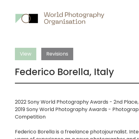
Main
nav
View
Revisions
Federico Borella, Italy
2022 Sony World Photography Awards - 2nd Place, W
2019 Sony World Photography Awards - Photographe
Competition
Federico Borella is a freelance photojournalist. In