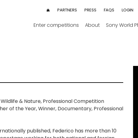
User
PARTNERS
PRESS
FAQS
LOGIN
HOME
menu
Enter competitions
About
Sony World 
ildlife & Nature, Professional Competition
r of the Year, Winner, Documentary, Professional
ternationally published, Federico has more than 10