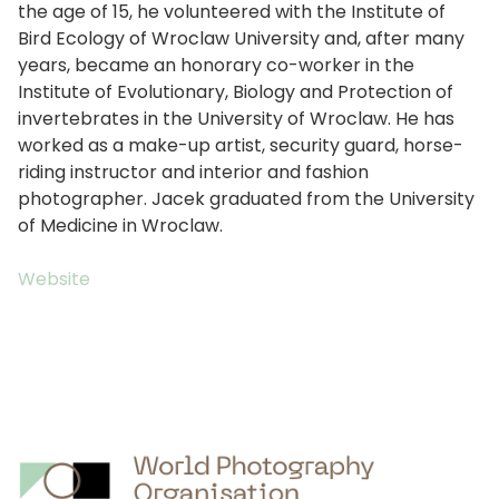
the age of 15, he volunteered with the Institute of
Bird Ecology of Wroclaw University and, after many
years, became an honorary co-worker in the
Institute of Evolutionary, Biology and Protection of
invertebrates in the University of Wroclaw. He has
worked as a make-up artist, security guard, horse-
riding instructor and interior and fashion
photographer. Jacek graduated from the University
of Medicine in Wroclaw.
Website