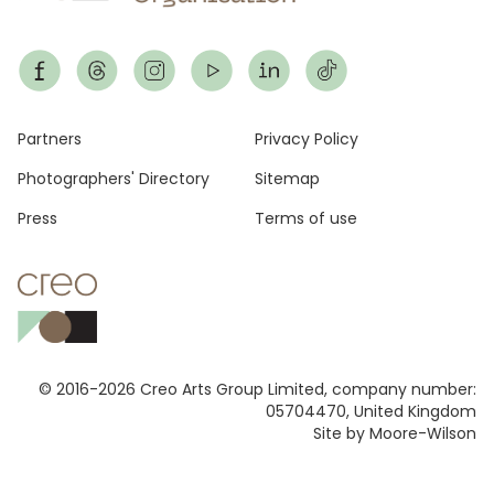
Footer
Partners
Privacy Policy
Photographers' Directory
Sitemap
Press
Terms of use
© 2016-2026 Creo Arts Group Limited, company number:
05704470, United Kingdom
Site by Moore-Wilson