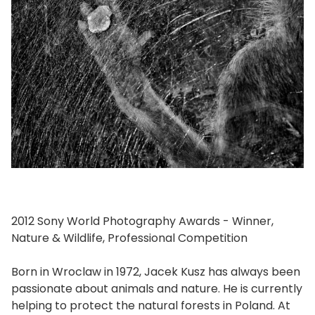
2012 Sony World Photography Awards - Winner,
Nature & Wildlife, Professional Competition
Born in Wroclaw in 1972, Jacek Kusz has always been
passionate about animals and nature. He is currently
helping to protect the natural forests in Poland. At