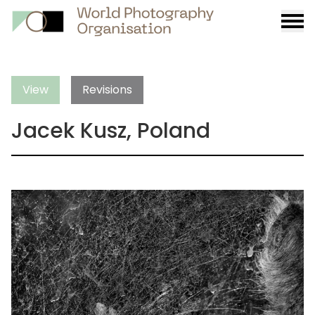
Burge
menu
View
Revisions
Jacek Kusz, Poland