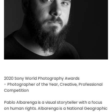
2020 Sony World Photography Awards
- Photographer of the Year, Creative, Professional
Competition
Pablo Albarenga is a visual storyteller with a focus
on human rights. Albarenga is a National Geographic