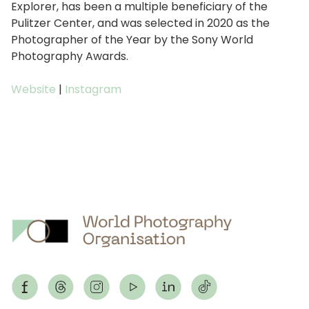
Explorer, has been a multiple beneficiary of the
Pulitzer Center, and was selected in 2020 as the
Photographer of the Year by the Sony World
Photography Awards.
Website
|
Instagram