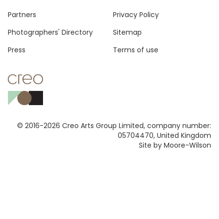
Footer
Partners
Privacy Policy
Photographers' Directory
Sitemap
Press
Terms of use
© 2016-2026 Creo Arts Group Limited, company number:
05704470, United Kingdom
Site by Moore-Wilson