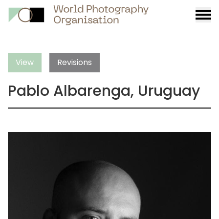
Burge
menu
View
Revisions
Pablo Albarenga, Uruguay