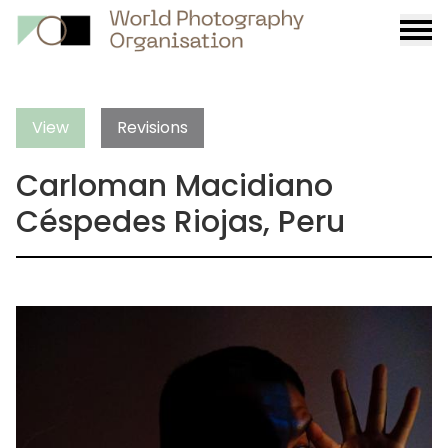
Burge
menu
View
Revisions
Carloman Macidiano
Céspedes Riojas, Peru