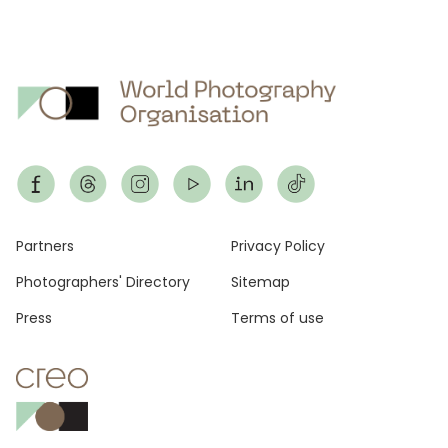
Footer
Partners
Privacy Policy
Photographers' Directory
Sitemap
Press
Terms of use