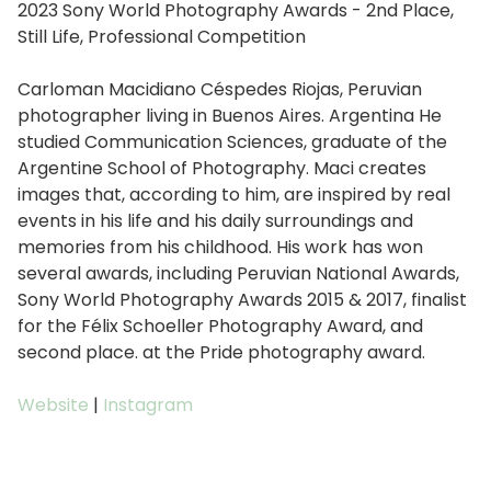
2023 Sony World Photography Awards - 2nd Place,
Still Life, Professional Competition
Carloman Macidiano Céspedes Riojas, Peruvian
photographer living in Buenos Aires. Argentina He
studied Communication Sciences, graduate of the
Argentine School of Photography. Maci creates
images that, according to him, are inspired by real
events in his life and his daily surroundings and
memories from his childhood. His work has won
several awards, including Peruvian National Awards,
Sony World Photography Awards 2015 & 2017, finalist
for the Félix Schoeller Photography Award, and
second place. at the Pride photography award.
Website
|
Instagram