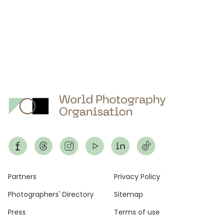
Footer
Partners
Privacy Policy
Photographers' Directory
Sitemap
Press
Terms of use