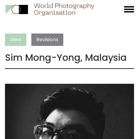
Burge
menu
View
Revisions
Sim Mong-Yong, Malaysia