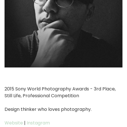
2015 Sony World Photography Awards - 3rd Place,
Still Life, Professional Competition
Design thinker who loves photography.
Website
|
Instagram