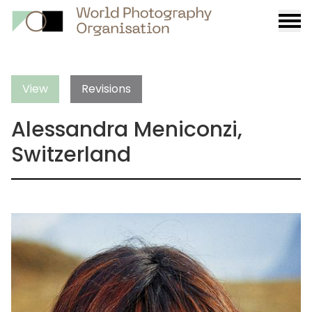
Burge
menu
View
Revisions
Alessandra Meniconzi,
Switzerland