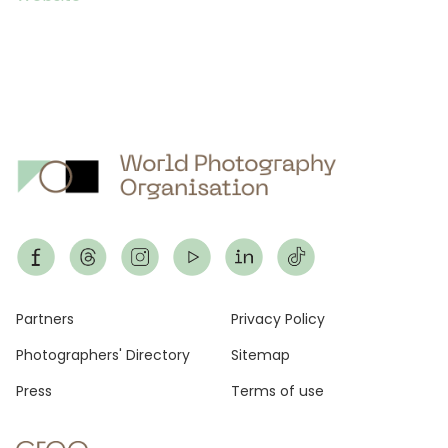
Footer
Partners
Privacy Policy
Photographers' Directory
Sitemap
Press
Terms of use