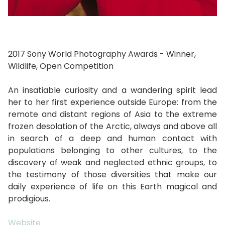
2017 Sony World Photography Awards - Winner,
Wildlife, Open Competition
An insatiable curiosity and a wandering spirit lead
her to her first experience outside Europe: from the
remote and distant regions of Asia to the extreme
frozen desolation of the Arctic, always and above all
in search of a deep and human contact with
populations belonging to other cultures, to the
discovery of weak and neglected ethnic groups, to
the testimony of those diversities that make our
daily experience of life on this Earth magical and
prodigious.
Website