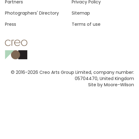
Footer
Partners
Privacy Policy
Photographers' Directory
Sitemap
Press
Terms of use
© 2016-2026 Creo Arts Group Limited, company number:
05704470, United Kingdom
Site by Moore-Wilson