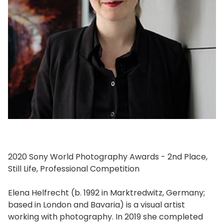
2020 Sony World Photography Awards - 2nd Place,
Still Life, Professional Competition
Elena Helfrecht (b. 1992 in Marktredwitz, Germany;
based in London and Bavaria) is a visual artist
working with photography. In 2019 she completed