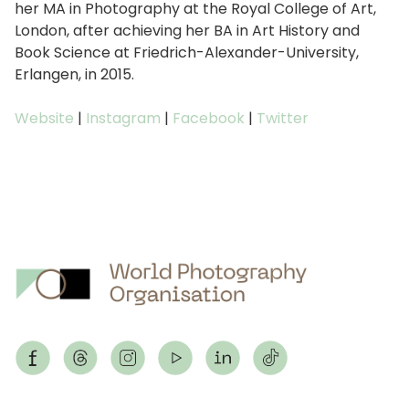
her MA in Photography at the Royal College of Art,
London, after achieving her BA in Art History and
Book Science at Friedrich-Alexander-University,
Erlangen, in 2015.
Website
|
Instagram
|
Facebook
|
Twitter