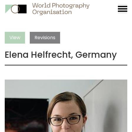
Burge
menu
View
Revisions
Elena Helfrecht, Germany