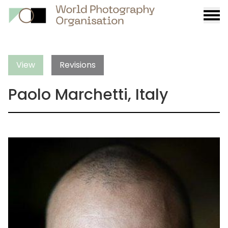
Burge
menu
View
Revisions
Paolo Marchetti, Italy