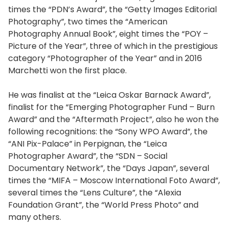
times the “PDN’s Award”, the “Getty Images Editorial
Photography”, two times the “American
Photography Annual Book”, eight times the “POY –
Picture of the Year”, three of which in the prestigious
category “Photographer of the Year” and in 2016
Marchetti won the first place.
He was finalist at the “Leica Oskar Barnack Award”,
finalist for the “Emerging Photographer Fund – Burn
Award” and the “Aftermath Project”, also he won the
following recognitions: the “Sony WPO Award”, the
“ANI Pix-Palace” in Perpignan, the “Leica
Photographer Award”, the “SDN – Social
Documentary Network”, the “Days Japan”, several
times the “MIFA – Moscow International Foto Award”,
several times the “Lens Culture”, the “Alexia
Foundation Grant”, the “World Press Photo” and
many others.