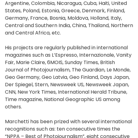
Argentine, Colombia, Nicaragua, Cuba, Haiti, United
States, Poland, Estonia, Greece, Denmark, Finland,
Germany, France, Bosnia, Moldova, Holland, Italy,
Central and Southern India, China, Thailand, Northern
and Central Africa, etc.
His projects are regularly published in international
magazines such as L’Espresso, Internazionale, Vanity
Fair, Marie Claire, 6MOIS, Sunday Times, British
Journal of Photojournalism, The Guardian, Le Monde,
Geo Germany, Geo Latvia, Geo Finland, Days Japan,
Der Spiegel, Stern, Newsweek US, Newsweek Japan,
CNN, New York Times, International Herald Tribune,
Time magazine, National Geographic US among
others.
Marchetti has been prized with several international
recognitions such as: ten consecutive times the
“NPPA – Best of Photojournalism”, eight consecutive