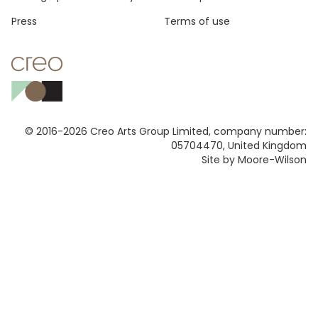
Press
Terms of use
© 2016-2026 Creo Arts Group Limited, company number:
05704470, United Kingdom
Site by Moore-Wilson