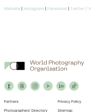
Website
|
Instagram
|
Facebook
|
Twitter / X
Footer
Partners
Privacy Policy
Photographers' Directory
Sitemap