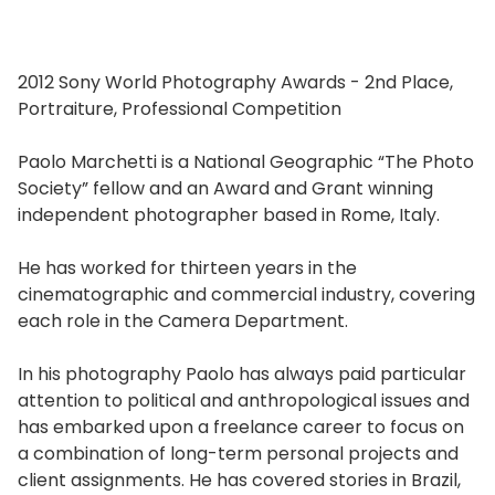
2012 Sony World Photography Awards - 2nd Place,
Portraiture, Professional Competition
Paolo Marchetti is a National Geographic “The Photo
Society” fellow and an Award and Grant winning
independent photographer based in Rome, Italy.
He has worked for thirteen years in the
cinematographic and commercial industry, covering
each role in the Camera Department.
In his photography Paolo has always paid particular
attention to political and anthropological issues and
has embarked upon a freelance career to focus on
a combination of long-term personal projects and
client assignments. He has covered stories in Brazil,