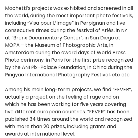
Machetti’s projects was exhibited and screened in all
the world, during the most important photo festivals,
including “Visa pour L’Image” in Perpignan and five
consecutive times during the festival of Arlès, in NY
at “Bronx Documentary Center”, in San Diego at
MOPA – the Museum of Photographic Arts, in
Amsterdam during the award days of World Press
Photo cerimony, in Paris for the first prize recognized
by the ANI Pix-Palace Foundation, in China during the
Pingyao International Photography Festival, etc etc.
Among his main long-term projects, we find “FEVER”,
actually a project on the feeling of rage and on
which he has been working for five years covering
five different european countries. “FEVER” has been
published 34 times around the world and recognized
with more than 20 prizes, including grants and
awards at international level.