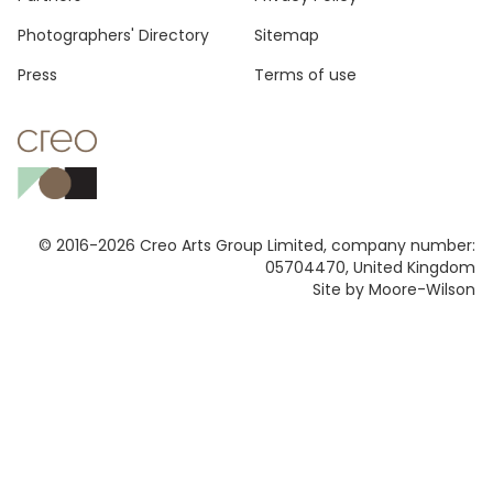
Footer
Photographers' Directory
Sitemap
Press
Terms of use
© 2016-2026 Creo Arts Group Limited, company number:
05704470, United Kingdom
Site by Moore-Wilson