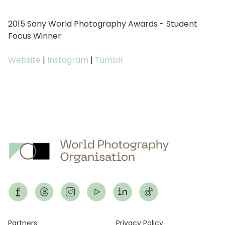
2015 Sony World Photography Awards - Student
Focus Winner
Website
|
Instagram
|
Tumblr
Partners
Privacy Policy