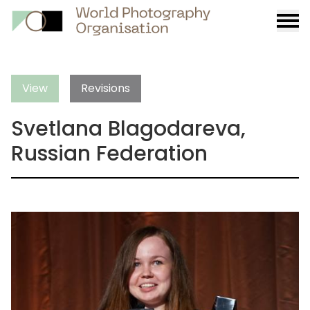
Burge
menu
View
Revisions
Svetlana Blagodareva,
Russian Federation