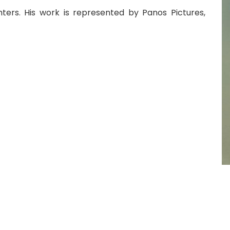
hters. His work is represented by Panos Pictures,