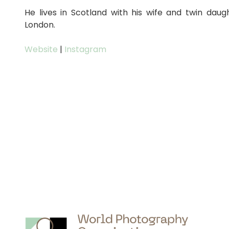
He lives in Scotland with his wife and twin daug
London.
Website
|
Instagram