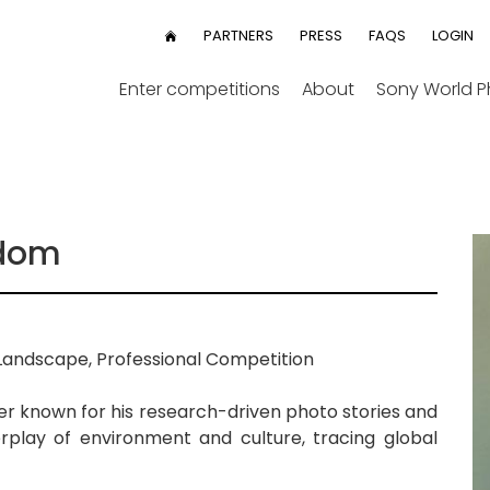
User
PARTNERS
PRESS
FAQS
LOGIN
HOME
menu
Enter competitions
About
Sony World 
gdom
Landscape, Professional Competition
er known for his research-driven photo stories and
erplay of environment and culture, tracing global