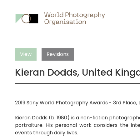
Main
nav
View
Revisions
Kieran Dodds, United Kin
2019 Sony World Photography Awards - 3rd Place, 
Kieran Dodds (b. 1980) is a non-fiction photograph
portraiture. His personal work considers the int
events through daily lives.