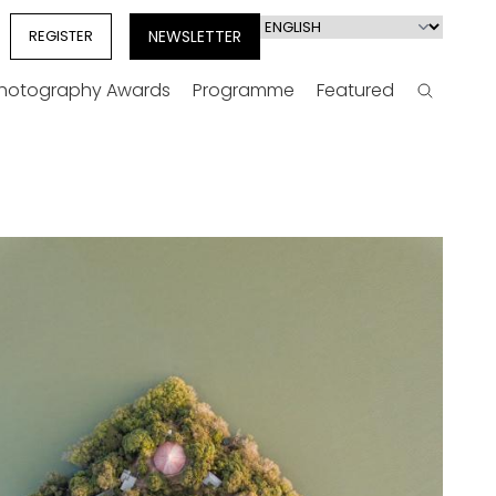
Select
REGISTER
NEWSLETTER
your
language
Photography Awards
Programme
Featured
Search