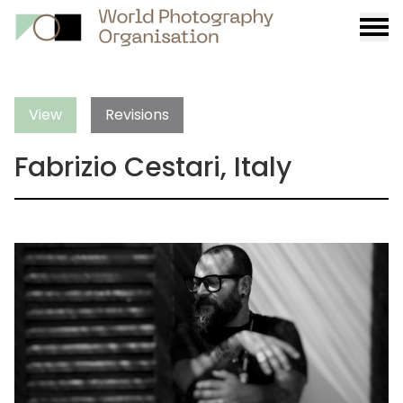
Burge
menu
View
Revisions
Fabrizio Cestari, Italy