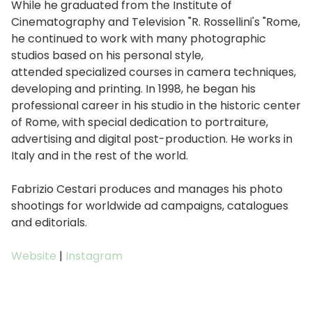
While he graduated from the Institute of
Cinematography and Television "R. Rossellini's "Rome,
he continued to work with many photographic
studios based on his personal style,
attended specialized courses in camera techniques,
developing and printing. In 1998, he began his
professional career in his studio in the historic center
of Rome, with special dedication to portraiture,
advertising and digital post-production. He works in
Italy and in the rest of the world.
Fabrizio Cestari produces and manages his photo
shootings for worldwide ad campaigns, catalogues
and editorials.
Website
|
Instagram