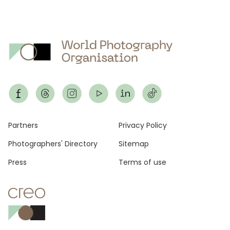
Footer
Partners
Privacy Policy
Photographers' Directory
Sitemap
Press
Terms of use