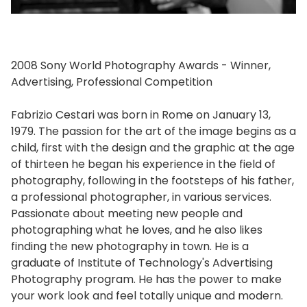
2008 Sony World Photography Awards - Winner,
Advertising, Professional Competition
Fabrizio Cestari was born in Rome on January 13,
1979. The passion for the art of the image begins as a
child, first with the design and the graphic at the age
of thirteen he began his experience in the field of
photography, following in the footsteps of his father,
a professional photographer, in various services.
Passionate about meeting new people and
photographing what he loves, and he also likes
finding the new photography in town. He is a
graduate of Institute of Technology's Advertising
Photography program. He has the power to make
your work look and feel totally unique and modern.