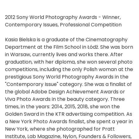
2012 Sony World Photography Awards - Winner,
Contemporary Issues, Professional Competition
Kasia Bielska is a graduate of the Cinematography
Department at the Film School in Łódź. She was born
in Warsaw, currently lives and works there. After
graduation, with her diploma, she won several photo
competitions, including the only Polish woman at the
prestigious Sony World Photography Awards in the
"Contemporary Issue" category. She was a finalist of
the global Adobe Design Achievement Awards or
Viva Photo Awards in the beauty category. Three
times, in the years: 2014, 2015, 2018, she won the
Golden Sward in the KTR advertising competition. As
a New York Photo Awards finalist, she spent a year in
New York, where she photographed for Pratt
Institute, Lab Magazine, Nylon, Founders & Followers,