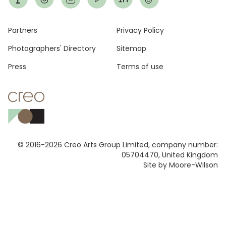
Footer
Partners
Privacy Policy
Photographers' Directory
Sitemap
Press
Terms of use
© 2016-2026 Creo Arts Group Limited, company number:
05704470, United Kingdom
Site by Moore-Wilson