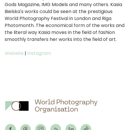
Gods Magazine, IMG Models and many others. Kasia
Bielska's works could be seen at the prestigious
World Photography Festival in London and Riga
Photomonth. The economical form of the works and
the literal way Kasia moves in the field of fashion
smoothly transfers her works into the field of art.
Website
|
Instagram