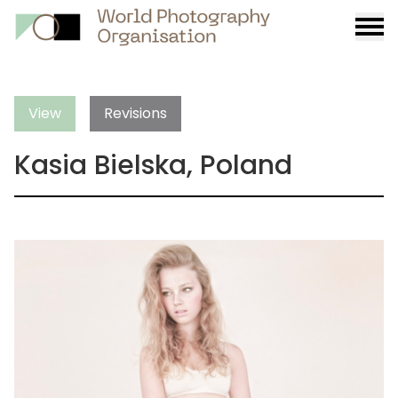
Burge
menu
View
Revisions
Kasia Bielska, Poland