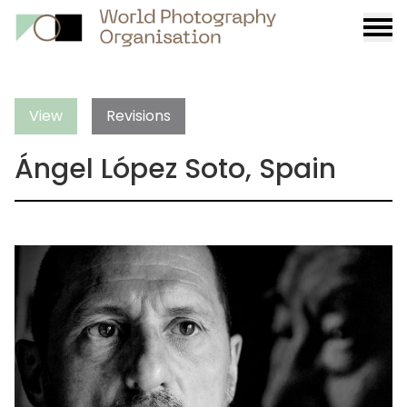
Burge
menu
View
Revisions
Ángel López Soto, Spain