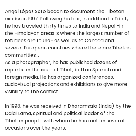
Ángel López Soto began to document the Tibetan
exodus in 1997. Following his trail, in addition to Tibet,
he has traveled thirty times to India and Nepal -in
the Himalayan areas is where the largest number of
refugees are found- as well as to Canada and
several European countries where there are Tibetan
communities. .
As a photographer, he has published dozens of
reports on the issue of Tibet, both in Spanish and
foreign media. He has organized conferences,
audiovisual projections and exhibitions to give more
visibility to the conflict.
In 1998, he was received in Dharamsala (India) by the
Dalai Lama, spiritual and political leader of the
Tibetan people, with whom he has met on several
occasions over the years.