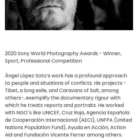
2020 Sony World Photography Awards - Winner,
Sport, Professional Competition
Ángel López Soto’s work has a profound approach
to people and situations of conflicts. His projects -
Tibet, a long exile, and Caravans of Salt, among
others-, exemplify the documentary rigour with
which he treats reports and portraits. He worked
with NGO´s like UNICEF, Cruz Roja, Agencia Española
de Cooperación Internacional (AECI), UNFPA (United
Nations Population Fund), Ayuda en Acción, Action
Aid and Fundación Vicente Ferrer among others.