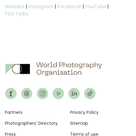
Website
|
Instagram
|
Facebook
|
YouTube
|
TED Talks
Footer
Partners
Privacy Policy
Photographers' Directory
Sitemap
Press
Terms of use