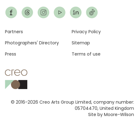
Footer
Partners
Privacy Policy
Photographers' Directory
Sitemap
Press
Terms of use
© 2016-2026 Creo Arts Group Limited, company number:
05704470, United Kingdom
Site by Moore-Wilson