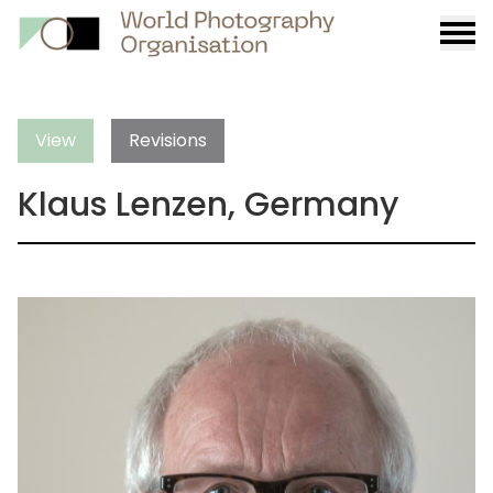
Burge
menu
View
Revisions
Klaus Lenzen, Germany