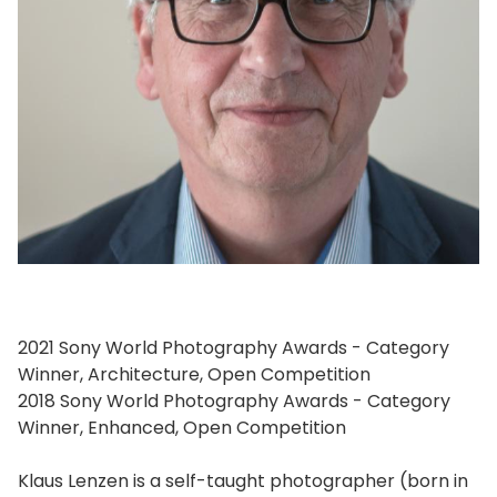
2021 Sony World Photography Awards - Category
Winner, Architecture, Open Competition
2018 Sony World Photography Awards - Category
Winner, Enhanced, Open Competition
Klaus Lenzen is a self-taught photographer (born in