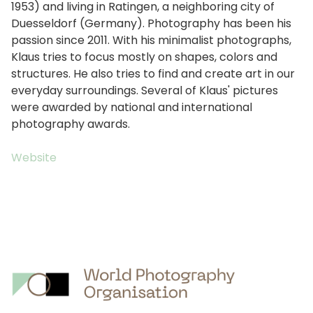
1953) and living in Ratingen, a neighboring city of
Duesseldorf (Germany). Photography has been his
passion since 2011. With his minimalist photographs,
Klaus tries to focus mostly on shapes, colors and
structures. He also tries to find and create art in our
everyday surroundings. Several of Klaus' pictures
were awarded by national and international
photography awards.
Website