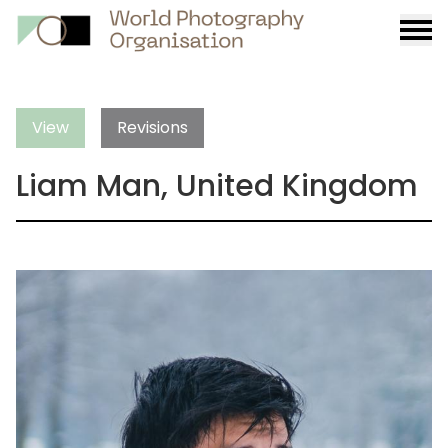
Burge
menu
View
Revisions
Liam Man, United Kingdom