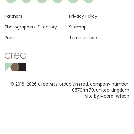
Footer
Partners
Privacy Policy
Photographers' Directory
Sitemap
Press
Terms of use
© 2016-2026 Creo Arts Group Limited, company number:
05704470, United Kingdom
Site by Moore-Wilson