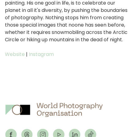
painting. His one goal in life, is to celebrate our
planet in all it's diversity, by pushing the boundaries
of photography. Nothing stops him from creating
those special images that noone has seen before,
whether it requires snowmobiling across the Arctic
Circle or hiking up mountains in the dead of night.
Website
|
Instagram