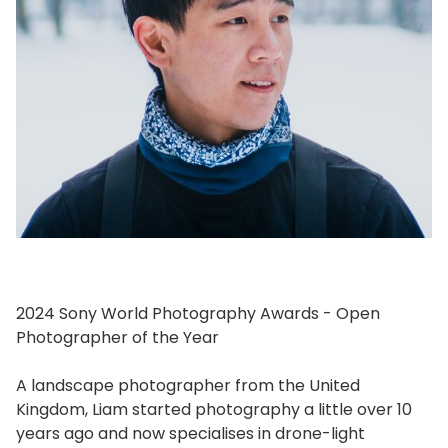
2024 Sony World Photography Awards - Open
Photographer of the Year
A landscape photographer from the United
Kingdom, Liam started photography a little over 10
years ago and now specialises in drone-light