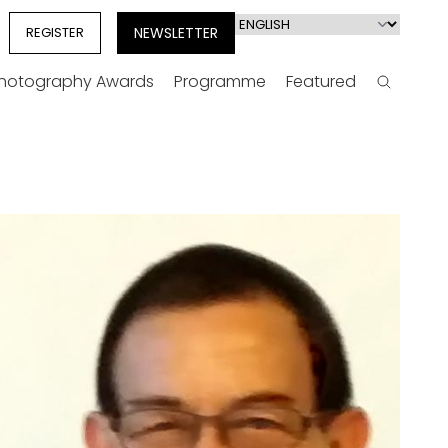
Select
REGISTER
NEWSLETTER
your
language
Photography Awards
Programme
Featured
Search