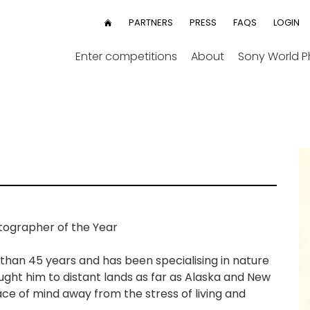
User
PARTNERS
PRESS
FAQS
LOGIN
HOME
menu
Enter competitions
About
Sony World 
ographer of the Year
han 45 years and has been specialising in nature
ght him to distant lands as far as Alaska and New
eace of mind away from the stress of living and