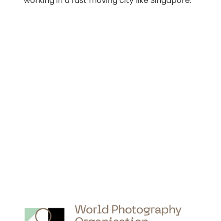
working in a fast moving city like Singapore.