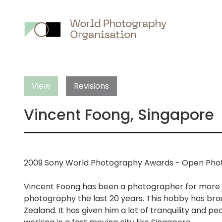
Main
nav
View
Revisions
Vincent Foong, Singapore
2009 Sony World Photography Awards - Open Phot
Vincent Foong has been a photographer for more t
photography the last 20 years. This hobby has brou
Zealand. It has given him a lot of tranquility and p