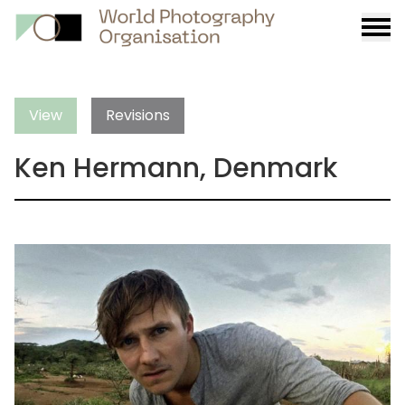
Burge
menu
View
Revisions
Ken Hermann, Denmark