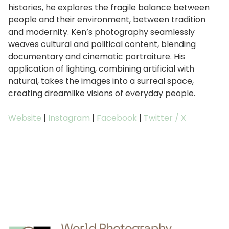
histories, he explores the fragile balance between
people and their environment, between tradition
and modernity. Ken’s photography seamlessly
weaves cultural and political content, blending
documentary and cinematic portraiture. His
application of lighting, combining artificial with
natural, takes the images into a surreal space,
creating dreamlike visions of everyday people.
Website
|
Instagram
|
Facebook
|
Twitter / X