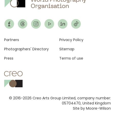
Footer
Partners
Privacy Policy
Photographers' Directory
Sitemap
Press
Terms of use
© 2016-2026 Creo Arts Group Limited, company number:
05704470, United Kingdom
Site by Moore-Wilson