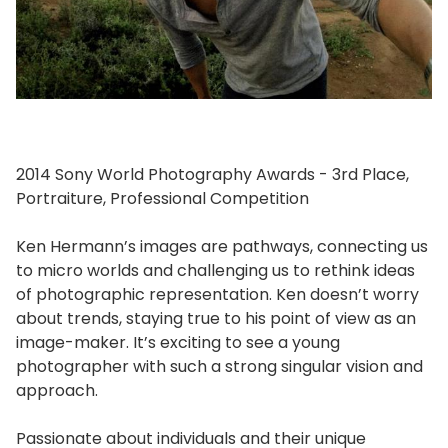
2014 Sony World Photography Awards - 3rd Place,
Portraiture, Professional Competition
Ken Hermann’s images are pathways, connecting us
to micro worlds and challenging us to rethink ideas
of photographic representation. Ken doesn’t worry
about trends, staying true to his point of view as an
image-maker. It’s exciting to see a young
photographer with such a strong singular vision and
approach.
Passionate about individuals and their unique