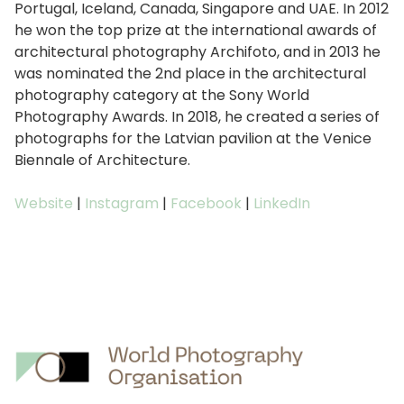
Portugal, Iceland, Canada, Singapore and UAE. In 2012
he won the top prize at the international awards of
architectural photography Archifoto, and in 2013 he
was nominated the 2nd place in the architectural
photography category at the Sony World
Photography Awards. In 2018, he created a series of
photographs for the Latvian pavilion at the Venice
Biennale of Architecture.
Website
|
Instagram
|
Facebook
|
LinkedIn