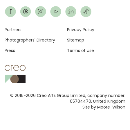
Footer
Partners
Privacy Policy
Photographers' Directory
Sitemap
Press
Terms of use
© 2016-2026 Creo Arts Group Limited, company number:
05704470, United Kingdom
Site by Moore-Wilson