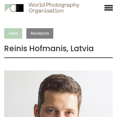
Burge
menu
View
Revisions
Reinis Hofmanis, Latvia