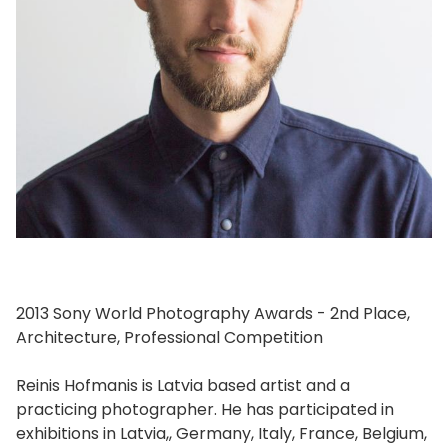
2013 Sony World Photography Awards - 2nd Place,
Architecture, Professional Competition
Reinis Hofmanis is Latvia based artist and a
practicing photographer. He has participated in
exhibitions in Latvia,, Germany, Italy, France, Belgium,