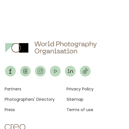
Footer
Partners
Privacy Policy
Photographers' Directory
Sitemap
Press
Terms of use