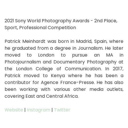
2021 Sony World Photography Awards - 2nd Place,
Sport, Professional Competition
Patrick Meinhardt was born in Madrid, Spain, where
he graduated from a degree in Journalism. He later
moved to London to pursue an MA in
Photojournalism and Documentary Photography at
the London College of Communication. In 2017,
Patrick moved to Kenya where he has been a
contributor for Agence France-Presse. He has also
been working with various other media outlets,
covering East and Central Africa.
Website
|
Instagram
|
Twitter