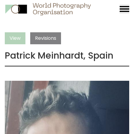
Burge
menu
View
Revisions
Patrick Meinhardt, Spain