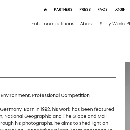
User
PARTNERS
PRESS
FAQS
LOGIN
HOME
menu
Enter competitions
About
Sony World 
 Environment, Professional Competition
 Germany. Born in 1992, his work has been featured
n, National Geographic and The Globe and Mail
hrough his photographs, he aims to shed light on