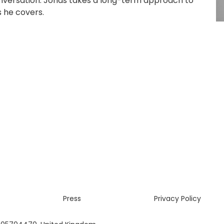
onversation. Jonas takes a long-term approach to
s he covers.
Press
Privacy Policy