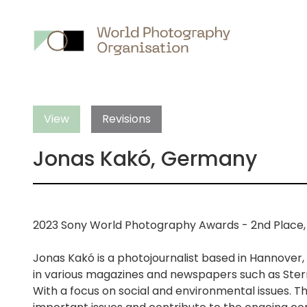
Main
nav
View
Revisions
Jonas Kakó, Germany
2023 Sony World Photography Awards - 2nd Place,
Jonas Kakó is a photojournalist based in Hannover,
in various magazines and newspapers such as Ster
With a focus on social and environmental issues. T