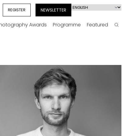
Select
REGISTER
NEWSLETTER
your
language
Photography Awards
Programme
Featured
Search