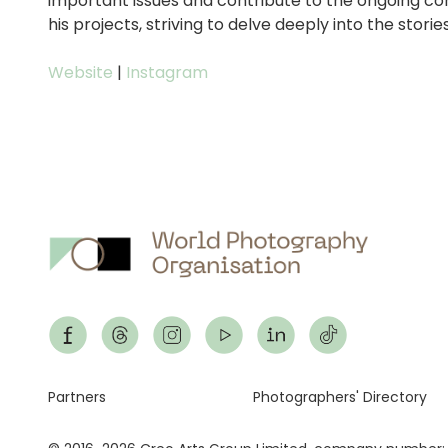
important issues and contribute to the ongoing c
his projects, striving to delve deeply into the storie
Website
|
Instagram
Footer
Partners
Photographers' Directory