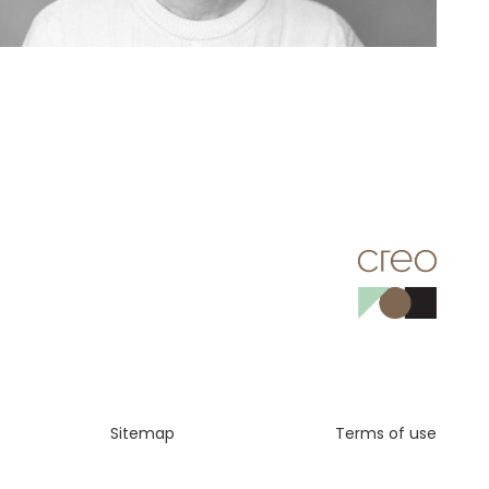
Sitemap
Terms of use