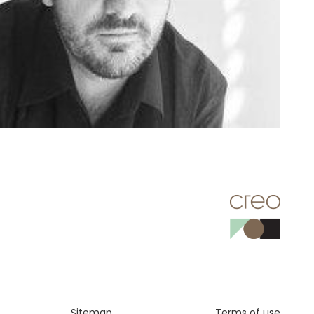
Sitemap
Terms of use