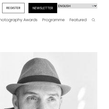
Select
REGISTER
NEWSLETTER
your
language
Photography Awards
Programme
Featured
Search