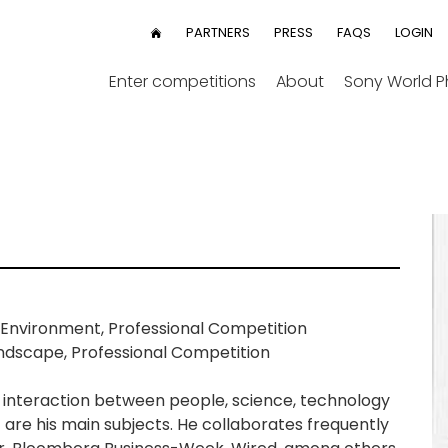
User
PARTNERS
PRESS
FAQS
LOGIN
HOME
menu
Enter competitions
About
Sony World 
Environment, Professional Competition
ndscape, Professional Competition
The interaction between people, science, technology
re his main subjects. He collaborates frequently