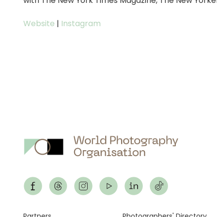
with The New York Times Magazine, The New Yorke
Website
|
Instagram
Partners
Photographers' Directory