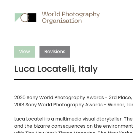
Main
nav
View
Revisions
Luca Locatelli, Italy
2020 Sony World Photography Awards - 3rd Place, 
2018 Sony World Photography Awards - Winner, La
Luca Locatelli is a multimedia visual dtoryteller. 
and the bizarre consequences on the environment a