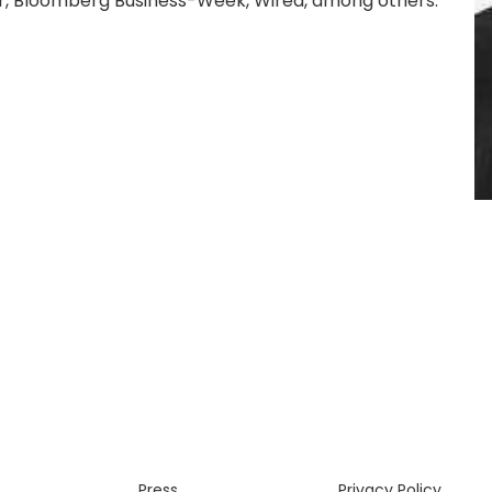
r, Bloomberg Business-Week, Wired, among others.
Press
Privacy Policy