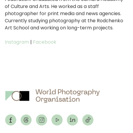
of Culture and Arts. He worked as a staff
photographer for print media and news agencies.
Currently studying photography at the Rodchenko
Art School and working on long-term projects.
Instagram
|
Facebook