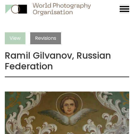
Burge
menu
View
Revisions
Ramil Gilvanov, Russian
Federation