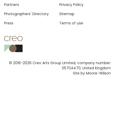
Footer
Partners
Privacy Policy
Photographers' Directory
Sitemap
Press
Terms of use
© 2016-2026 Creo Arts Group Limited, company number:
05704470, United Kingdom
Site by Moore-Wilson