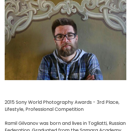
2015 Sony World Photography Awards - 3rd Place,
Lifestyle, Professional Competition
Ramil Gilvanov was born and lives in Togliatti, Russian
Federation. Graduated from the Samara Academy