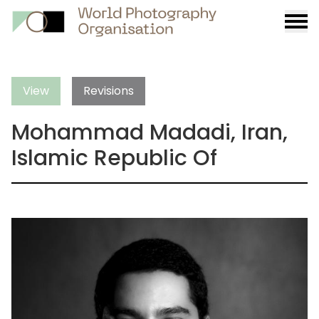
Burge
menu
View
Revisions
Mohammad Madadi, Iran,
Islamic Republic Of