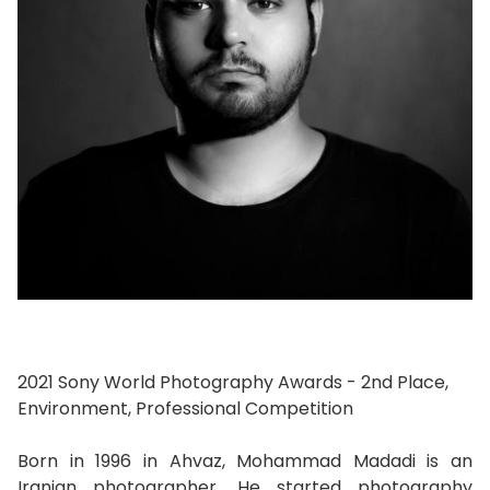
2021 Sony World Photography Awards - 2nd Place,
Environment, Professional Competition
Born in 1996 in Ahvaz, Mohammad Madadi is an
Iranian photographer. He started photography