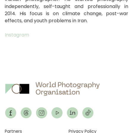
independently, self-taught and professionally in
2014. His focus is on climate change, post-war
effects, and youth problems in Iran.
Instagram
Footer
Partners
Privacy Policy