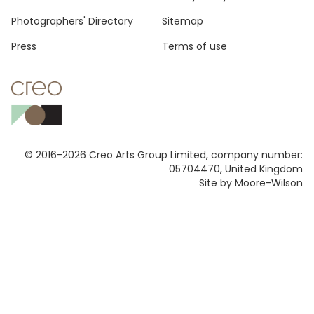
Photographers' Directory
Sitemap
Press
Terms of use
© 2016-2026 Creo Arts Group Limited, company number:
05704470, United Kingdom
Site by Moore-Wilson