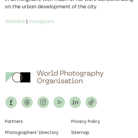
on the urban development of the city.
Website
|
Instagram
Footer
Partners
Privacy Policy
Photographers' Directory
Sitemap