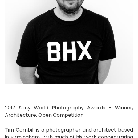
2017 Sony World Photography Awards - Winner,
Architecture, Open Competition
Tim Cornbill is a photographer and architect based
in Birmingham, with much of his work concentrating