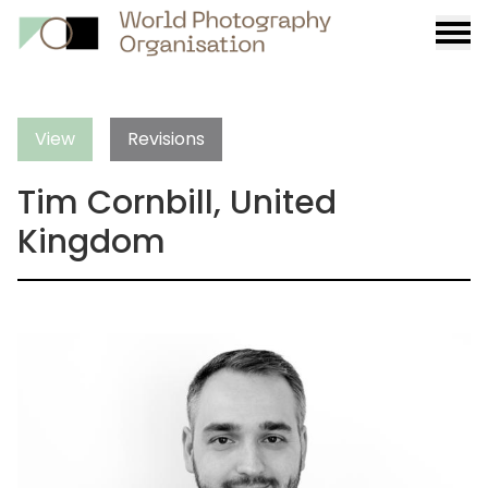
Burge
menu
View
Revisions
Tim Cornbill, United
Kingdom