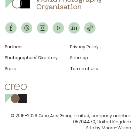
Footer
Partners
Privacy Policy
Photographers' Directory
Sitemap
Press
Terms of use
© 2016-2026 Creo Arts Group Limited, company number:
05704470, United Kingdom
Site by Moore-Wilson