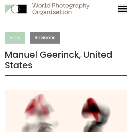
Burge
menu
View
Revisions
Manuel Geerinck, United
States