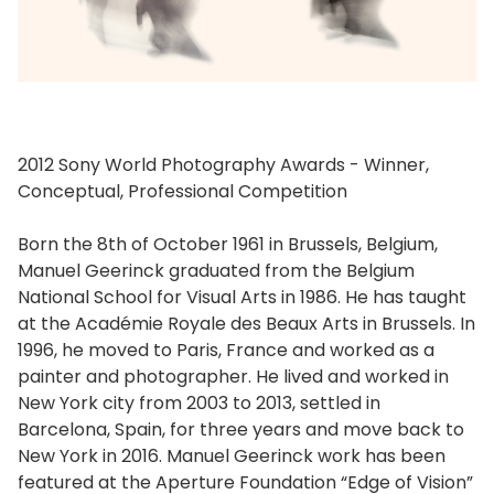
2012 Sony World Photography Awards - Winner,
Conceptual, Professional Competition
Born the 8th of October 1961 in Brussels, Belgium,
Manuel Geerinck graduated from the Belgium
National School for Visual Arts in 1986. He has taught
at the Académie Royale des Beaux Arts in Brussels. In
1996, he moved to Paris, France and worked as a
painter and photographer. He lived and worked in
New York city from 2003 to 2013, settled in
Barcelona, Spain, for three years and move back to
New York in 2016. Manuel Geerinck work has been
featured at the Aperture Foundation “Edge of Vision”