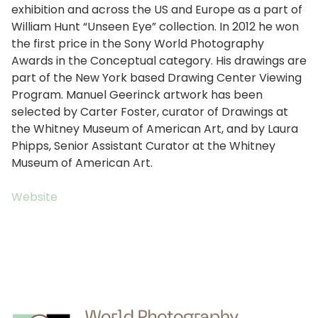
exhibition and across the US and Europe as a part of
William Hunt “Unseen Eye” collection. In 2012 he won
the first price in the Sony World Photography
Awards in the Conceptual category. His drawings are
part of the New York based Drawing Center Viewing
Program. Manuel Geerinck artwork has been
selected by Carter Foster, curator of Drawings at
the Whitney Museum of American Art, and by Laura
Phipps, Senior Assistant Curator at the Whitney
Museum of American Art.
Website