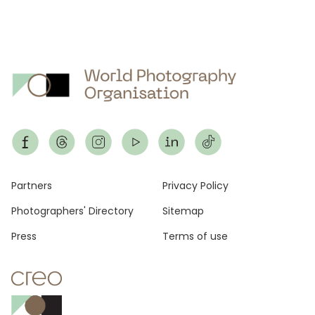
Footer
Partners
Privacy Policy
Photographers' Directory
Sitemap
Press
Terms of use