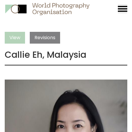
Burge
menu
View
Revisions
Callie Eh, Malaysia