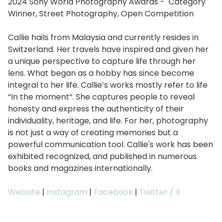
2024 Sony World Photography Awards - Category
Winner, Street Photography, Open Competition
Callie hails from Malaysia and currently resides in
Switzerland. Her travels have inspired and given her
a unique perspective to capture life through her
lens. What began as a hobby has since become
integral to her life. Callie’s works mostly refer to life
“In the moment”. She captures people to reveal
honesty and express the authenticity of their
individuality, heritage, and life. For her, photography
is not just a way of creating memories but a
powerful communication tool. Callie's work has been
exhibited recognized, and published in numerous
books and magazines internationally.
Website
|
Instagram
|
Facebook
|
Twitter / X