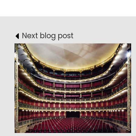
Next blog post