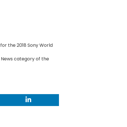
for the 2018 Sony World
 & News category of the