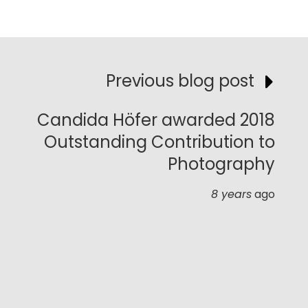
Previous blog post
Candida Höfer awarded 2018
Outstanding Contribution to
Photography
8 years
ago