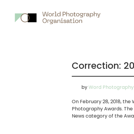
Main
nav
Correction: 
by
Word Photography 
On February 28, 2018, the
Photography Awards. The se
News category of the Awar
画