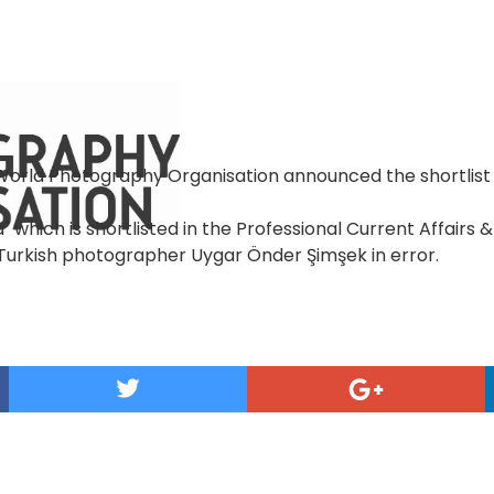
 World Photography Organisation announced the shortlist 
" which is shortlisted in the Professional Current Affairs
Turkish photographer Uygar Önder Şimşek in error.