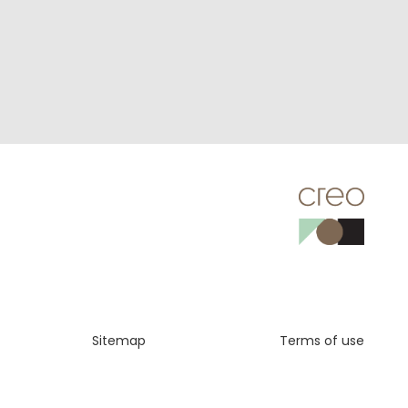
Sitemap
Terms of use