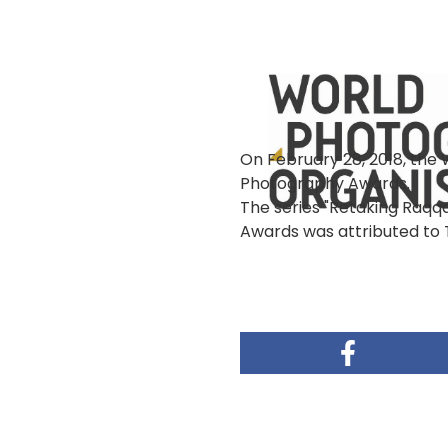
像
On February 28, 2018, the
Photography Awards.
The series "Retaking Raqqa
Awards was attributed to 