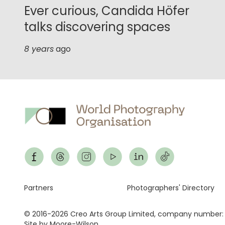
Ever curious, Candida Höfer
talks discovering spaces
8 years
ago
Footer
Partners
Photographers' Directory
© 2016-2026 Creo Arts Group Limited, company number:
Site by Moore-Wilson