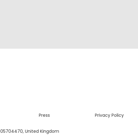
Press
Privacy Policy
 05704470, United Kingdom