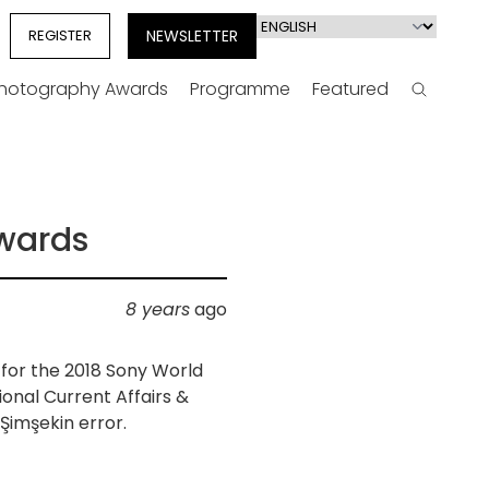
Select
REGISTER
NEWSLETTER
your
language
Photography Awards
Programme
Featured
Search
Awards
8 years
ago
for the 2018 Sony World
ional Current Affairs &
imşekin error.