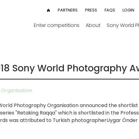
User
PARTNERS
PRESS
FAQS
LOGIN
HOME
menu
Enter competitions
About
Sony World 
2018 Sony World Photography 
Organisation
 World Photography Organisation announced the shortlist 
ries "Retaking Raqqa" which is shortlisted in the Profess
ds was attributed to Turkish photographerUygar Önder Ş