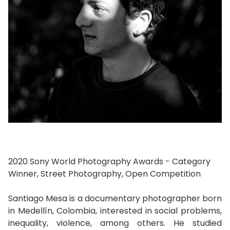
2020 Sony World Photography Awards - Category
Winner, Street Photography, Open Competition
Santiago Mesa is a documentary photographer born
in Medellín, Colombia, interested in social problems,
inequality, violence, among others. He studied