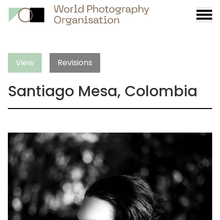
Burge
menu
View
Revisions
Santiago Mesa, Colombia