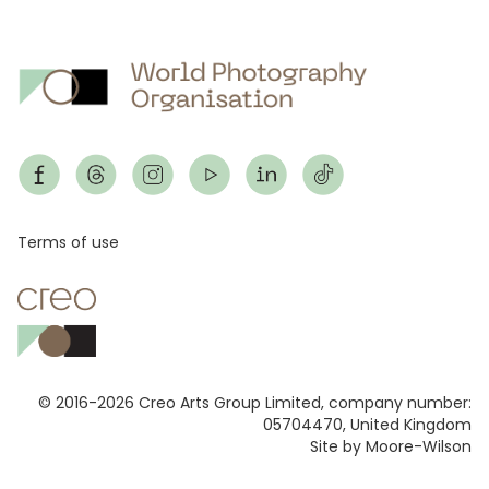
Footer
Terms of use
© 2016-2026 Creo Arts Group Limited, company number:
05704470, United Kingdom
Site by Moore-Wilson