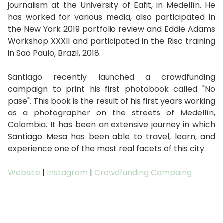
journalism at the University of Eafit, in Medellín. He
has worked for various media, also participated in
the New York 2019 portfolio review and Eddie Adams
Workshop XXXII and participated in the Risc training
in Sao Paulo, Brazil, 2018.
Santiago recently launched a crowdfunding
campaign to print his first photobook called "No
pase". This book is the result of his first years working
as a photographer on the streets of Medellín,
Colombia. It has been an extensive journey in which
Santiago Mesa has been able to travel, learn, and
experience one of the most real facets of this city.
Website
|
Instagram
|
Crowdfunding Campaing