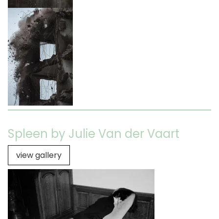
Spleen by Julie Van der Vaart
view gallery