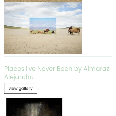
Places I've Never Been by Almaraz
Alejandro
view gallery