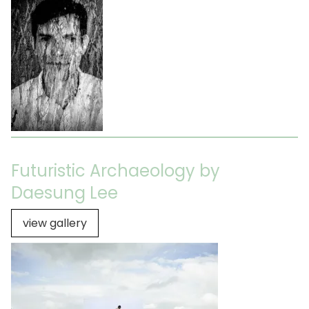
Futuristic Archaeology by
Daesung Lee
view gallery