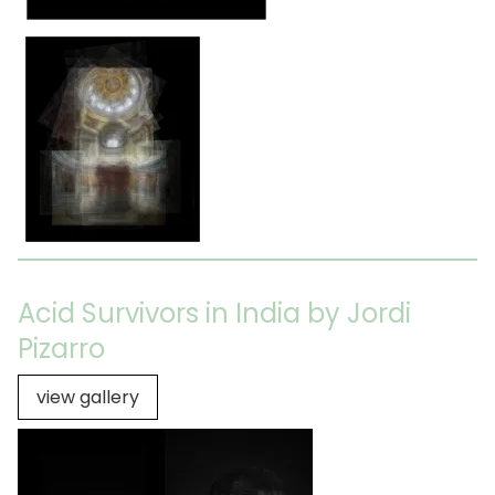
Acid Survivors in India by Jordi
Pizarro
view gallery