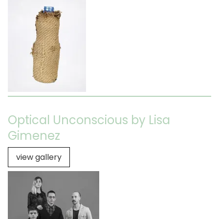
Optical Unconscious by Lisa
Gimenez
view gallery