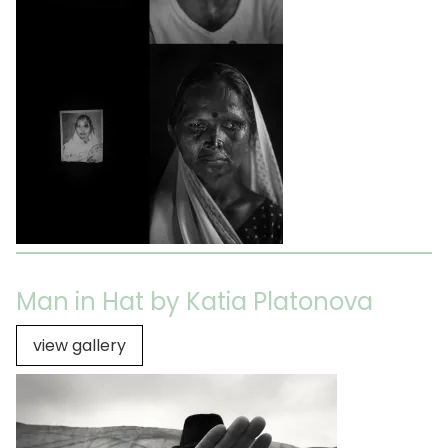
Man in Hat by Katia Platonova
view gallery