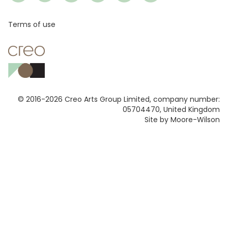
Footer
Terms of use
© 2016-2026 Creo Arts Group Limited, company number:
05704470, United Kingdom
Site by Moore-Wilson