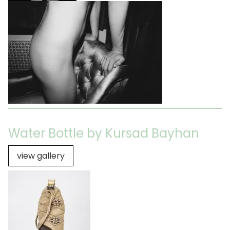
Water Bottle by Kursad Bayhan
view gallery