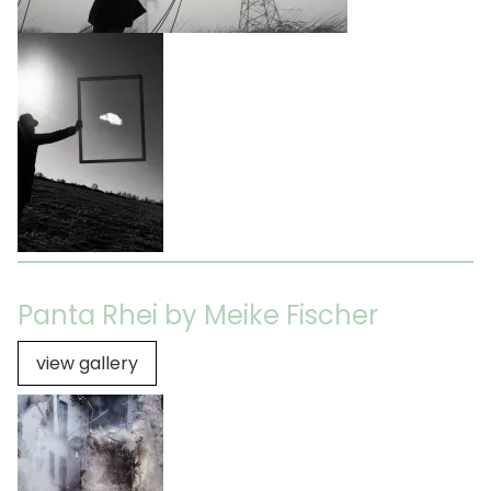
Panta Rhei by Meike Fischer
view gallery