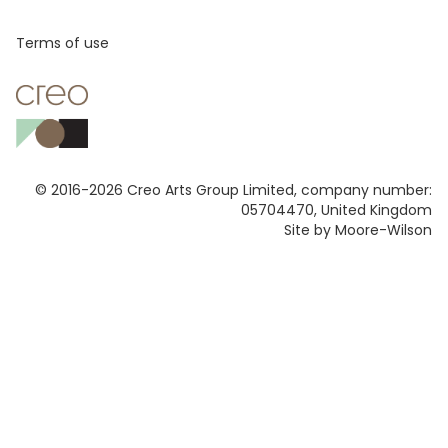
Footer
Terms of use
© 2016-2026 Creo Arts Group Limited, company number:
05704470, United Kingdom
Site by Moore-Wilson