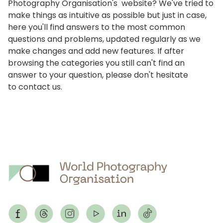
Photography Organisation's website? We've tried to
make things as intuitive as possible but just in case,
here you'll find answers to the most common
questions and problems, updated regularly as we
make changes and add new features. If after
browsing the categories you still can't find an
answer to your question, please don't hesitate
to
contact us
.