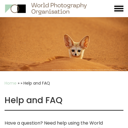
Burge
menu
Breadcrumb
Home
»
»
Help and FAQ
Help and FAQ
Have a question? Need help using the World