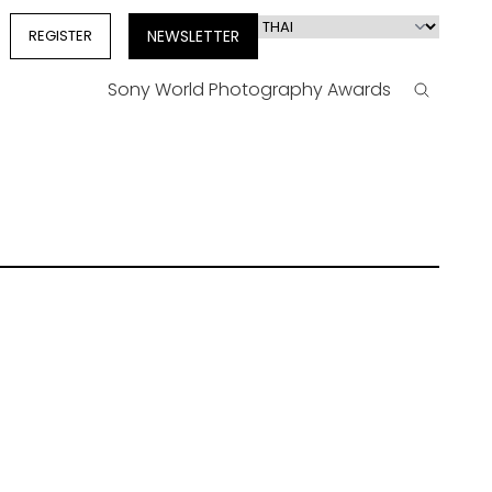
Select
REGISTER
NEWSLETTER
your
language
Sony World Photography Awards
Search