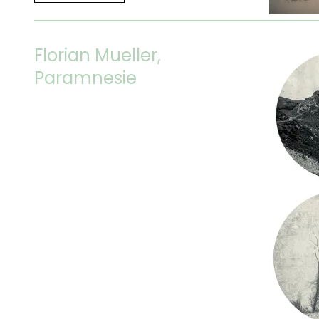
Florian Mueller,
Paramnesie