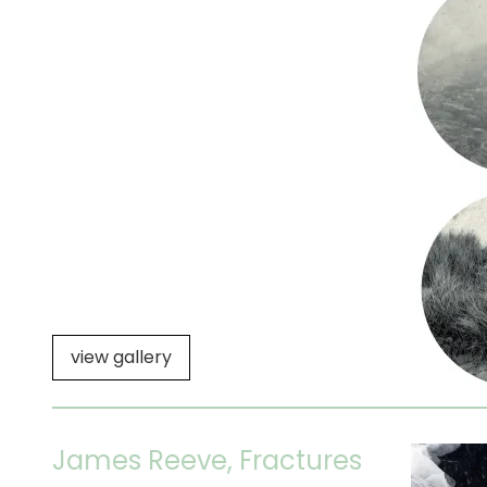
view gallery
James Reeve, Fractures