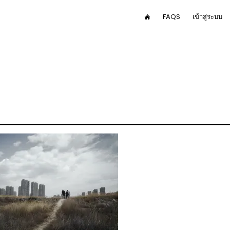
User
FAQS
เข้าสู่ระบบ
HOME
menu
in
av