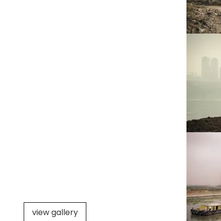
view gallery