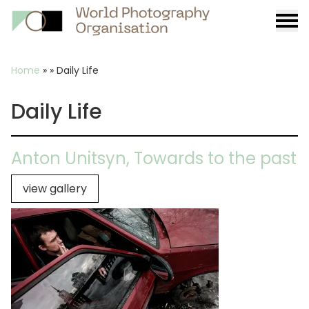
Burge
menu
Breadcrumb
Home
»
»
Daily Life
Daily Life
Anton Unitsyn, Towards to the past
view gallery