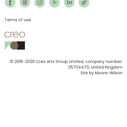
Footer
Terms of use
© 2016-2026 Creo Arts Group Limited, company number:
05704470, United Kingdom
Site by Moore-Wilson