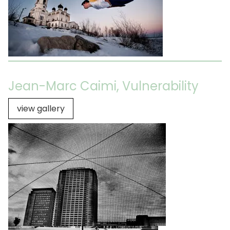
Jean-Marc Caimi, Vulnerability
view gallery