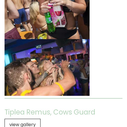
Tiplea Remus, Cows Guard
view gallery