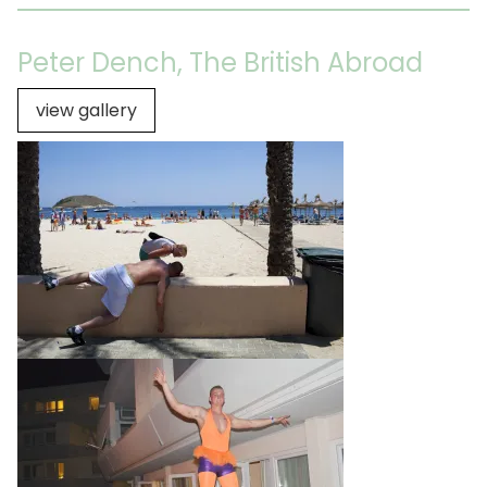
Peter Dench, The British Abroad
view gallery