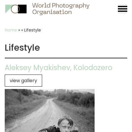
Burge
menu
Breadcrumb
Home
»
»
Lifestyle
Lifestyle
Aleksey Myakishev, Kolodozero
view gallery