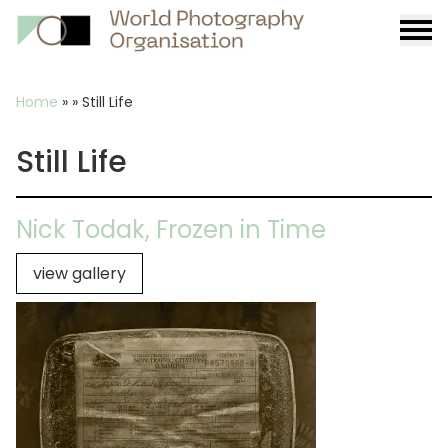
Burge
menu
Breadcrumb
Home
»
»
Still Life
Still Life
Nick Todak, Frozen in Time
view gallery