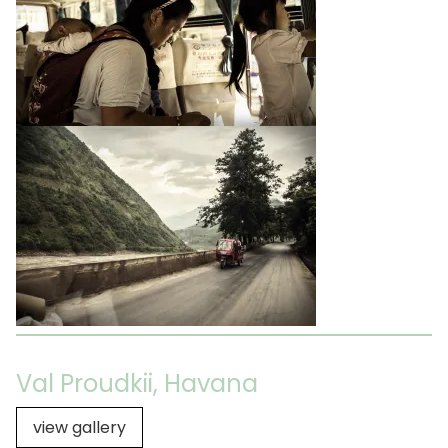
Val Proudkii, Havana
view gallery