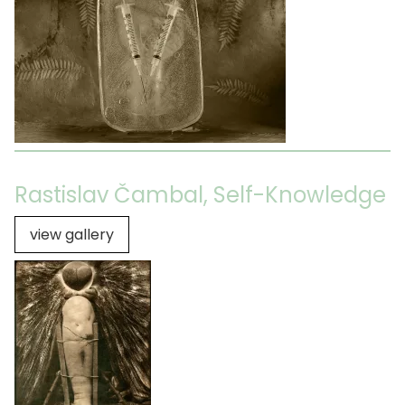
Rastislav Čambal, Self-Knowledge
view gallery