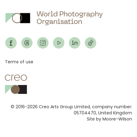
Footer
Terms of use
© 2016-2026 Creo Arts Group Limited, company number:
05704470, United Kingdom
Site by Moore-Wilson