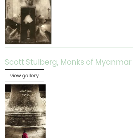
Scott Stulberg, Monks of Myanmar
view gallery