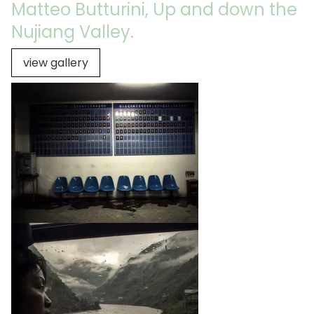
Matteo Butturini, Up and down the
Nujiang Valley.
view gallery