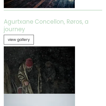
Agurtxane Concellon, Røros, a
journey
view gallery