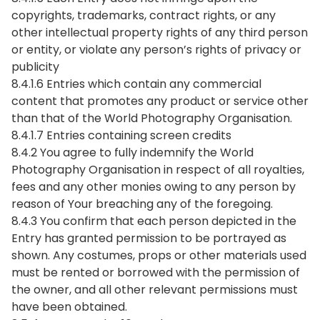
copyrights, trademarks, contract rights, or any
other intellectual property rights of any third person
or entity, or violate any person’s rights of privacy or
publicity
8.4.1.6 Entries which contain any commercial
content that promotes any product or service other
than that of the World Photography Organisation.
8.4.1.7 Entries containing screen credits
8.4.2 You agree to fully indemnify the World
Photography Organisation in respect of all royalties,
fees and any other monies owing to any person by
reason of Your breaching any of the foregoing.
8.4.3 You confirm that each person depicted in the
Entry has granted permission to be portrayed as
shown. Any costumes, props or other materials used
must be rented or borrowed with the permission of
the owner, and all other relevant permissions must
have been obtained.