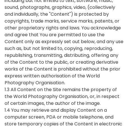
including but not limited to text, software, music,
sound, photographs, graphics, video, (collectively
and individually, the "Content") is protected by
copyrights, trade marks, service marks, patents, or
other proprietary rights and laws. You acknowledge
and agree that You are permitted to use the
Content only as expressly set out below, and any use
such as, but not limited to, copying, reproducing,
republishing, transmitting, distributing, offering any
of the Content to the public, or creating derivative
works of the Content is prohibited without the prior
express written authorisation of the World
Photography Organisation.
1.3 All Content on the Site remains the property of
the World Photography Organisation, or, in respect
of certain images, the author of the image.
1.4 You may retrieve and display Content on a
computer screen, PDA or mobile telephone, and
store temporary copies of the Content in electronic