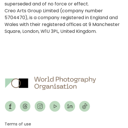
superseded and of no force or effect.
Creo Arts Group Limited (company number
5704470), is a company registered in England and
Wales with their registered offices at 9 Manchester
Square, London, W1U 3PL, United Kingdom.
Footer
Terms of use