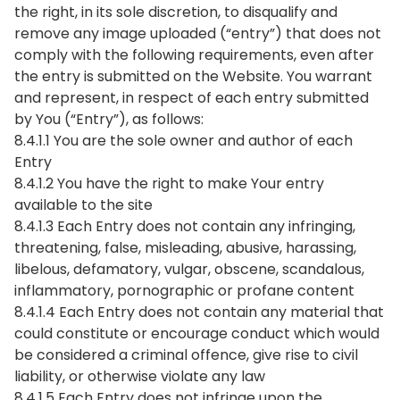
the right, in its sole discretion, to disqualify and
remove any image uploaded (“entry”) that does not
comply with the following requirements, even after
the entry is submitted on the Website. You warrant
and represent, in respect of each entry submitted
by You (“Entry”), as follows:
8.4.1.1 You are the sole owner and author of each
Entry
8.4.1.2 You have the right to make Your entry
available to the site
8.4.1.3 Each Entry does not contain any infringing,
threatening, false, misleading, abusive, harassing,
libelous, defamatory, vulgar, obscene, scandalous,
inflammatory, pornographic or profane content
8.4.1.4 Each Entry does not contain any material that
could constitute or encourage conduct which would
be considered a criminal offence, give rise to civil
liability, or otherwise violate any law
8.4.1.5 Each Entry does not infringe upon the