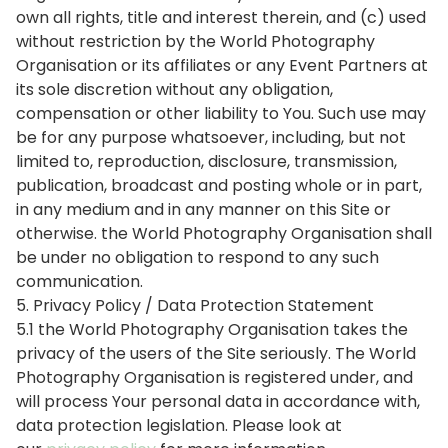
own all rights, title and interest therein, and (c) used
without restriction by the World Photography
Organisation or its affiliates or any Event Partners at
its sole discretion without any obligation,
compensation or other liability to You. Such use may
be for any purpose whatsoever, including, but not
limited to, reproduction, disclosure, transmission,
publication, broadcast and posting whole or in part,
in any medium and in any manner on this Site or
otherwise. the World Photography Organisation shall
be under no obligation to respond to any such
communication.
5. Privacy Policy / Data Protection Statement
5.1 the World Photography Organisation takes the
privacy of the users of the Site seriously. The World
Photography Organisation is registered under, and
will process Your personal data in accordance with,
data protection legislation. Please look at