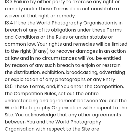
13.3 Failure by either party to exercise any right or
remedy under these Terms does not constitute a
waiver of that right or remedy.
13.4 If the the World Photography Organisation is in
breach of any of its obligations under these Terms
and Conditions or the Rules or under statute or
common law, Your rights and remedies will be limited
to the right (if any) to recover damages in an action
at law and in no circumstances will You be entitled
by reason of any such breach to enjoin or restrain
the distribution, exhibition, broadcasting, advertising
or exploitation of any photographs or any Entry
13.5 These Terms, and, if You enter the Competition,
the Competition Rules, set out the entire
understanding and agreement between You and the
World Photography Organisation with respect to the
Site. You acknowledge that any other agreements
between You and the World Photography
Organisation with respect to the Site are