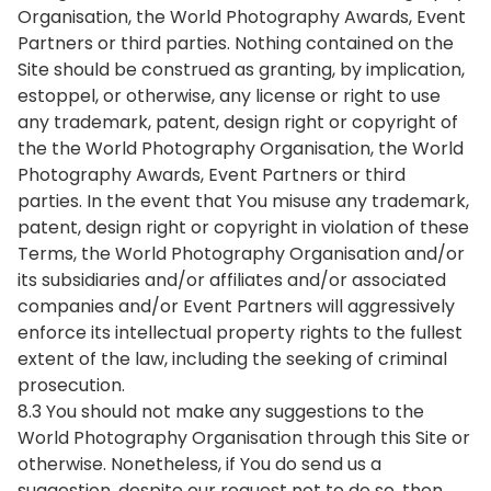
Organisation, the World Photography Awards, Event
Partners or third parties. Nothing contained on the
Site should be construed as granting, by implication,
estoppel, or otherwise, any license or right to use
any trademark, patent, design right or copyright of
the the World Photography Organisation, the World
Photography Awards, Event Partners or third
parties. In the event that You misuse any trademark,
patent, design right or copyright in violation of these
Terms, the World Photography Organisation and/or
its subsidiaries and/or affiliates and/or associated
companies and/or Event Partners will aggressively
enforce its intellectual property rights to the fullest
extent of the law, including the seeking of criminal
prosecution.
8.3 You should not make any suggestions to the
World Photography Organisation through this Site or
otherwise. Nonetheless, if You do send us a
suggestion, despite our request not to do so, then