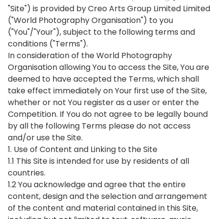
"Site") is provided by Creo Arts Group Limited Limited
("World Photography Organisation") to you
("You"/"Your"), subject to the following terms and
conditions ("Terms").
In consideration of the World Photography
Organisation allowing You to access the Site, You are
deemed to have accepted the Terms, which shall
take effect immediately on Your first use of the Site,
whether or not You register as a user or enter the
Competition. If You do not agree to be legally bound
by all the following Terms please do not access
and/or use the Site.
1. Use of Content and Linking to the Site
1.1 This Site is intended for use by residents of all
countries.
1.2 You acknowledge and agree that the entire
content, design and the selection and arrangement
of the content and material contained in this Site,