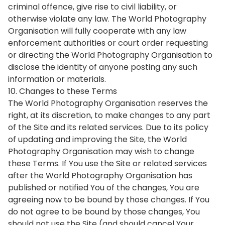
criminal offence, give rise to civil liability, or
otherwise violate any law. The World Photography
Organisation will fully cooperate with any law
enforcement authorities or court order requesting
or directing the World Photography Organisation to
disclose the identity of anyone posting any such
information or materials.
10. Changes to these Terms
The World Photography Organisation reserves the
right, at its discretion, to make changes to any part
of the Site and its related services. Due to its policy
of updating and improving the Site, the World
Photography Organisation may wish to change
these Terms. If You use the Site or related services
after the World Photography Organisation has
published or notified You of the changes, You are
agreeing now to be bound by those changes. If You
do not agree to be bound by those changes, You
should not use the Site (and should cancel Your