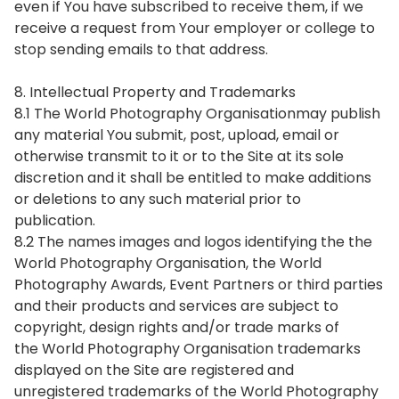
even if You have subscribed to receive them, if we
receive a request from Your employer or college to
stop sending emails to that address.
8. Intellectual Property and Trademarks
8.1 The World Photography Organisationmay publish
any material You submit, post, upload, email or
otherwise transmit to it or to the Site at its sole
discretion and it shall be entitled to make additions
or deletions to any such material prior to
publication.
8.2 The names images and logos identifying the the
World Photography Organisation, the World
Photography Awards, Event Partners or third parties
and their products and services are subject to
copyright, design rights and/or trade marks of
the World Photography Organisation trademarks
displayed on the Site are registered and
unregistered trademarks of the World Photography