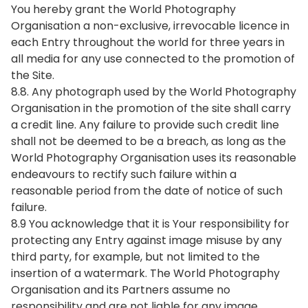
You hereby grant the World Photography
Organisation a non-exclusive, irrevocable licence in
each Entry throughout the world for three years in
all media for any use connected to the promotion of
the Site.
8.8. Any photograph used by the World Photography
Organisation in the promotion of the site shall carry
a credit line. Any failure to provide such credit line
shall not be deemed to be a breach, as long as the
World Photography Organisation uses its reasonable
endeavours to rectify such failure within a
reasonable period from the date of notice of such
failure.
8.9 You acknowledge that it is Your responsibility for
protecting any Entry against image misuse by any
third party, for example, but not limited to the
insertion of a watermark. The World Photography
Organisation and its Partners assume no
responsibility and are not liable for any image