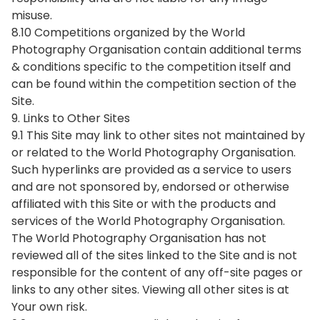
misuse.
8.10 Competitions organized by the World
Photography Organisation contain additional terms
& conditions specific to the competition itself and
can be found within the competition section of the
Site.
9. Links to Other Sites
9.1 This Site may link to other sites not maintained by
or related to the World Photography Organisation.
Such hyperlinks are provided as a service to users
and are not sponsored by, endorsed or otherwise
affiliated with this Site or with the products and
services of the World Photography Organisation.
The World Photography Organisation has not
reviewed all of the sites linked to the Site and is not
responsible for the content of any off-site pages or
links to any other sites. Viewing all other sites is at
Your own risk.