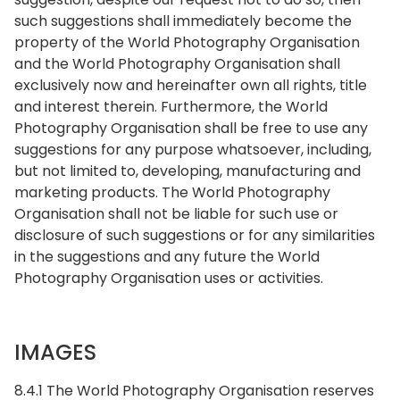
such suggestions shall immediately become the
property of the World Photography Organisation
and the World Photography Organisation shall
exclusively now and hereinafter own all rights, title
and interest therein. Furthermore, the World
Photography Organisation shall be free to use any
suggestions for any purpose whatsoever, including,
but not limited to, developing, manufacturing and
marketing products. The World Photography
Organisation shall not be liable for such use or
disclosure of such suggestions or for any similarities
in the suggestions and any future the World
Photography Organisation uses or activities.
IMAGES
8.4.1 The World Photography Organisation reserves