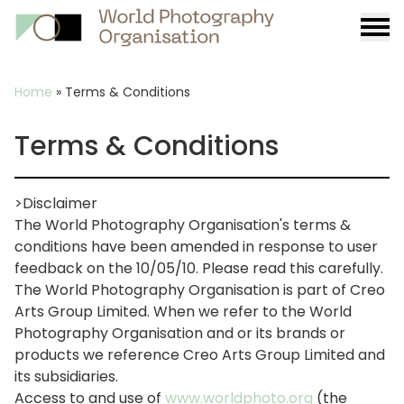
Burge
menu
Breadcrumb
Home
»
Terms & Conditions
Terms & Conditions
>Disclaimer
The World Photography Organisation's terms &
conditions have been amended in response to user
feedback on the 10/05/10. Please read this carefully.
The World Photography Organisation is part of Creo
Arts Group Limited. When we refer to the World
Photography Organisation and or its brands or
products we reference Creo Arts Group Limited and
its subsidiaries.
Access to and use of
www.worldphoto.org
(the