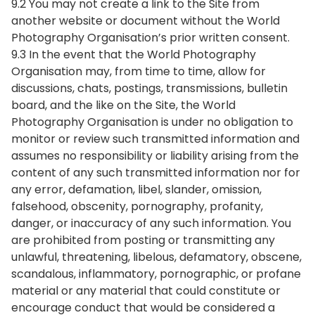
9.2 You may not create a link to the Site from
another website or document without the World
Photography Organisation’s prior written consent.
9.3 In the event that the World Photography
Organisation may, from time to time, allow for
discussions, chats, postings, transmissions, bulletin
board, and the like on the Site, the World
Photography Organisation is under no obligation to
monitor or review such transmitted information and
assumes no responsibility or liability arising from the
content of any such transmitted information nor for
any error, defamation, libel, slander, omission,
falsehood, obscenity, pornography, profanity,
danger, or inaccuracy of any such information. You
are prohibited from posting or transmitting any
unlawful, threatening, libelous, defamatory, obscene,
scandalous, inflammatory, pornographic, or profane
material or any material that could constitute or
encourage conduct that would be considered a