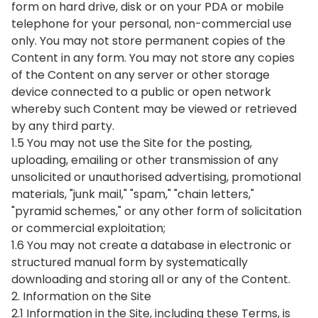
form on hard drive, disk or on your PDA or mobile
telephone for your personal, non-commercial use
only. You may not store permanent copies of the
Content in any form. You may not store any copies
of the Content on any server or other storage
device connected to a public or open network
whereby such Content may be viewed or retrieved
by any third party.
1.5 You may not use the Site for the posting,
uploading, emailing or other transmission of any
unsolicited or unauthorised advertising, promotional
materials, "junk mail," "spam," "chain letters,"
"pyramid schemes," or any other form of solicitation
or commercial exploitation;
1.6 You may not create a database in electronic or
structured manual form by systematically
downloading and storing all or any of the Content.
2. Information on the Site
2.1 Information in the Site, including these Terms, is