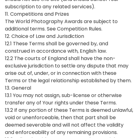
subscription to any related services).
11. Competitions and Prizes
The World Photography Awards are subject to
additional terms. See Competition Rules.
12. Choice of Law and Jurisdiction
12.1 These Terms shall be governed by, and
construed in accordance with, English law.
12.2 The courts of England shall have the non-
exclusive jurisdiction to settle any dispute that may
arise out of, under, or in connection with these
Terms or the legal relationship established by them.
13. General
13.1 You may not assign, sub-license or otherwise
transfer any of Your rights under these Terms.
13.2 If any portion of these Terms is deemed unlawful,
void or unenforceable, then that part shall be
deemed severable and will not affect the validity
and enforceability of any remaining provisions.