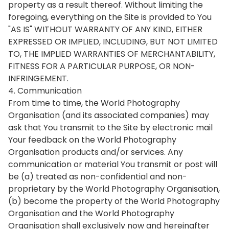
property as a result thereof. Without limiting the
foregoing, everything on the Site is provided to You
"AS IS" WITHOUT WARRANTY OF ANY KIND, EITHER
EXPRESSED OR IMPLIED, INCLUDING, BUT NOT LIMITED
TO, THE IMPLIED WARRANTIES OF MERCHANTABILITY,
FITNESS FOR A PARTICULAR PURPOSE, OR NON-
INFRINGEMENT.
4. Communication
From time to time, the World Photography
Organisation (and its associated companies) may
ask that You transmit to the Site by electronic mail
Your feedback on the World Photography
Organisation products and/or services. Any
communication or material You transmit or post will
be (a) treated as non-confidential and non-
proprietary by the World Photography Organisation,
(b) become the property of the World Photography
Organisation and the World Photography
Organisation shall exclusively now and hereinafter