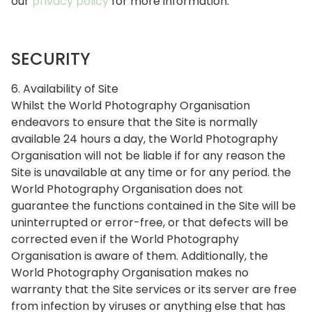
our
privacy policy
for more information.
SECURITY
6. Availability of Site
Whilst the World Photography Organisation
endeavors to ensure that the Site is normally
available 24 hours a day, the World Photography
Organisation will not be liable if for any reason the
Site is unavailable at any time or for any period. the
World Photography Organisation does not
guarantee the functions contained in the Site will be
uninterrupted or error-free, or that defects will be
corrected even if the World Photography
Organisation is aware of them. Additionally, the
World Photography Organisation makes no
warranty that the Site services or its server are free
from infection by viruses or anything else that has