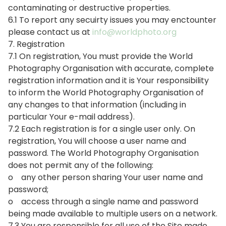
contaminating or destructive properties.
6.1 To report any secuirty issues you may enctounter
please contact us at
info@worldphoto.org
7. Registration
7.1 On registration, You must provide the World
Photography Organisation with accurate, complete
registration information and it is Your responsibility
to inform the World Photography Organisation of
any changes to that information (including in
particular Your e-mail address).
7.2 Each registration is for a single user only. On
registration, You will choose a user name and
password. The World Photography Organisation
does not permit any of the following:
o any other person sharing Your user name and
password;
o access through a single name and password
being made available to multiple users on a network.
7.3 You are responsible for all use of the Site made