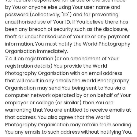
by You or anyone else using Your user name and
password (collectively, "ID") and for preventing
unauthorised use of Your ID. If You believe there has
been any breach of security such as the disclosure,
theft or unauthorised use of Your ID or any payment
information, You must notify the World Photography
Organisation immediately.
7.4 If on registration (or on amendment of Your
registration details) You provide the World
Photography Organisation with an email address
that will result in any emails the World Photography
Organisation may send You being sent to You via a
computer network operated by or on behalf of Your
employer or college (or similar) then You are
warranting that You are entitled to receive emails at
that address. You also agree that the World
Photography Organisation may refrain from sending
You any emails to such address without notifying You,