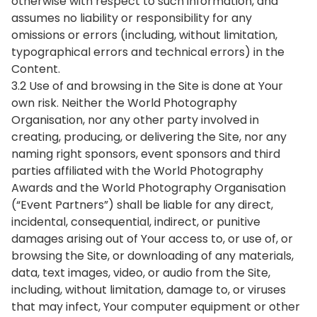
otherwise with respect to such information, and
assumes no liability or responsibility for any
omissions or errors (including, without limitation,
typographical errors and technical errors) in the
Content.
3.2 Use of and browsing in the Site is done at Your
own risk. Neither the World Photography
Organisation, nor any other party involved in
creating, producing, or delivering the Site, nor any
naming right sponsors, event sponsors and third
parties affiliated with the World Photography
Awards and the World Photography Organisation
(“Event Partners”) shall be liable for any direct,
incidental, consequential, indirect, or punitive
damages arising out of Your access to, or use of, or
browsing the Site, or downloading of any materials,
data, text images, video, or audio from the Site,
including, without limitation, damage to, or viruses
that may infect, Your computer equipment or other