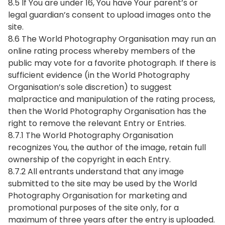
8.5 If You are under 16, You have Your parent’s or
legal guardian’s consent to upload images onto the
site.
8.6 The World Photography Organisation may run an
online rating process whereby members of the
public may vote for a favorite photograph. If there is
sufficient evidence (in the World Photography
Organisation’s sole discretion) to suggest
malpractice and manipulation of the rating process,
then the World Photography Organisation has the
right to remove the relevant Entry or Entries.
8.7.1 The World Photography Organisation
recognizes You, the author of the image, retain full
ownership of the copyright in each Entry.
8.7.2 All entrants understand that any image
submitted to the site may be used by the World
Photography Organisation for marketing and
promotional purposes of the site only, for a
maximum of three years after the entry is uploaded.