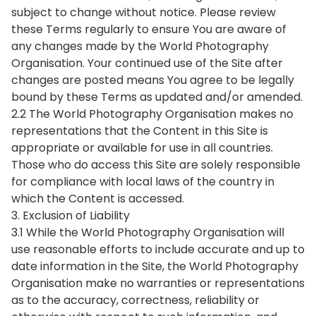
subject to change without notice. Please review
these Terms regularly to ensure You are aware of
any changes made by the World Photography
Organisation. Your continued use of the Site after
changes are posted means You agree to be legally
bound by these Terms as updated and/or amended.
2.2 The World Photography Organisation makes no
representations that the Content in this Site is
appropriate or available for use in all countries.
Those who do access this Site are solely responsible
for compliance with local laws of the country in
which the Content is accessed.
3. Exclusion of Liability
3.1 While the World Photography Organisation will
use reasonable efforts to include accurate and up to
date information in the Site, the World Photography
Organisation make no warranties or representations
as to the accuracy, correctness, reliability or